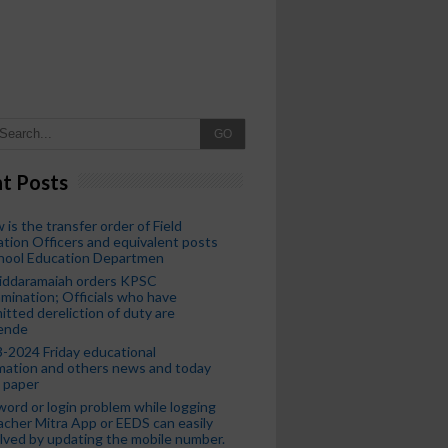
GO
t Posts
 is the transfer order of Field
tion Officers and equivalent posts
chool Education Departmen
iddaramaiah orders KPSC
mination; Officials who have
tted dereliction of duty are
ende
-2024 Friday educational
mation and others news and today
 paper
ord or login problem while logging
acher Mitra App or EEDS can easily
lved by updating the mobile number.