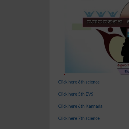
Click here 6th science
Click here 5th EVS
Click here 6th Kannada
Click here 7th science