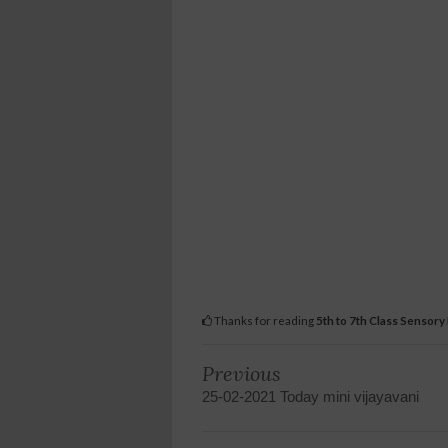
Thanks for reading
5th to 7th Class Sensory
Previous
25-02-2021 Today mini vijayavani