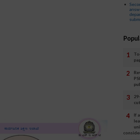
Seco
answe
depar
submi
Popul
To
pa
Rev
PS
pu
29
cut
If
le
un
consider