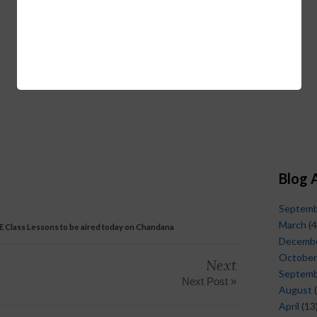
Blog 
Septem
March
(4
 E Class Lessons to be aired today on Chandana
Decemb
October
Next
Septem
Next Post »
August
(
April
(13