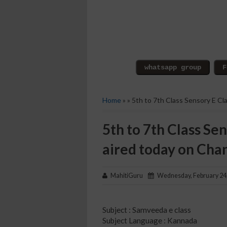
Home
» » 5th to 7th Class Sensory E C
5th to 7th Class Sen
aired today on Cha
MahitiGuru
Wednesday, February 24
Subject : Samveeda e class
Subject Language : Kannada