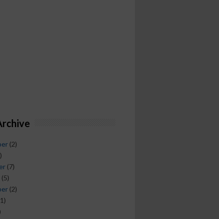
Archive
ber
(2)
)
er
(7)
(5)
ber
(2)
1)
)