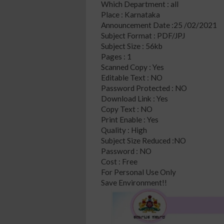
Which Department : all
Place : Karnataka
Announcement Date :25 /02/2021
Subject Format : PDF/JPJ
Subject Size : 56kb
Pages : 1
Scanned Copy : Yes
Editable Text : NO
Password Protected : NO
Download Link : Yes
Copy Text : NO
Print Enable : Yes
Quality : High
Subject Size Reduced :NO
Password : NO
Cost : Free
For Personal Use Only
Save Environment!!