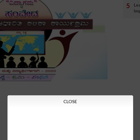
Le
Im
CLOSE