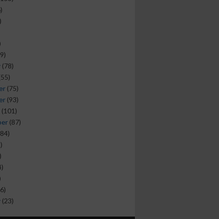
)
)
)
9)
y
(78)
(55)
er
(75)
er
(93)
(101)
ber
(87)
84)
)
)
)
)
6)
y
(23)