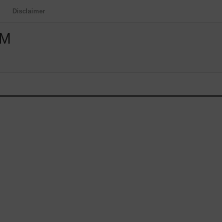
Disclaimer
OM