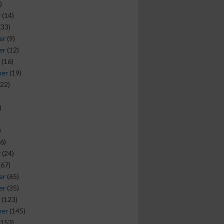
)
y
(14)
(33)
er
(9)
er
(12)
(16)
ber
(19)
22)
)
)
6)
y
(24)
(67)
er
(65)
er
(35)
(123)
ber
(145)
153)