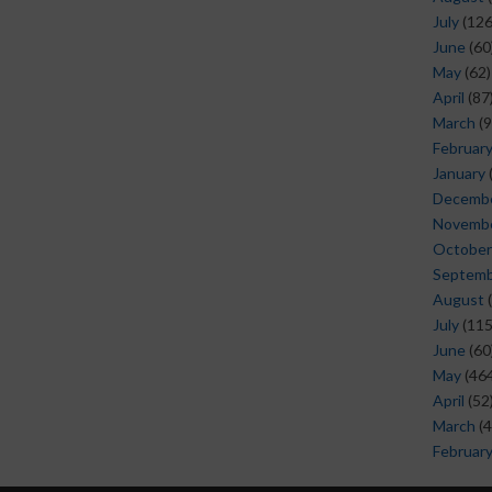
July
(126
June
(60
May
(62)
April
(87
March
(9
Februar
January
Decemb
Novemb
October
Septem
August
(
July
(115
June
(60
May
(464
April
(52
March
(4
Februar