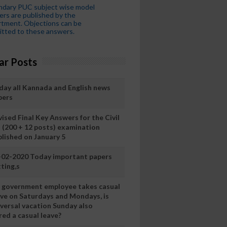
ndary PUC subject wise model
rs are published by the
tment. Objections can be
tted to these answers.
ar Posts
day all Kannada and English news
pers
ised Final Key Answers for the Civil
I (200 + 12 posts) examination
blished on January 5
-02-2020 Today important papers
ting,s
 a government employee takes casual
ave on Saturdays and Mondays, is
iversal vacation Sunday also
ed a casual leave?