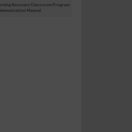
arning Recovery Classroom Program
plementation Manual