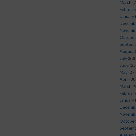
March
(7
Februar
January
Decemb
Novemb
October
Septem
August
(
July
(20)
June
(25
May
(27)
April
(30
March
(4
Februar
January
Decemb
Novemb
October
Septem
August
(