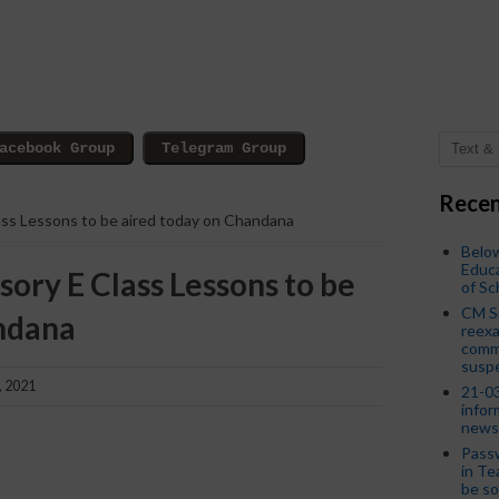
Recen
lass Lessons to be aired today on Chandana
Below
Educa
sory E Class Lessons to be
of S
CM S
ndana
reexa
commi
susp
, 2021
21-03
infor
news
Passw
in Te
be so