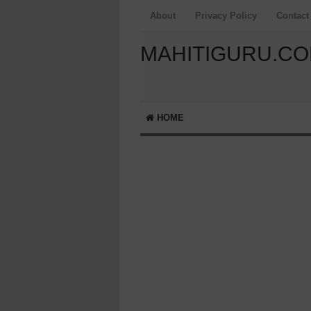
About
Privacy Policy
Contact
MAHITIGURU.C
HOME