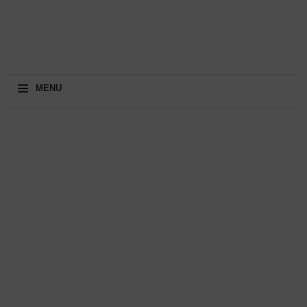
≡
MENU