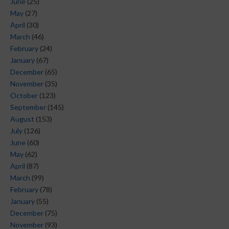
June
(25)
May
(27)
April
(30)
March
(46)
February
(24)
January
(67)
December
(65)
November
(35)
October
(123)
September
(145)
August
(153)
July
(126)
June
(60)
May
(62)
April
(87)
March
(99)
February
(78)
January
(55)
December
(75)
November
(93)