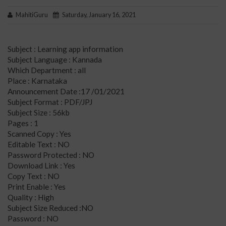
MahitiGuru
Saturday, January 16, 2021
Subject : Learning app information
Subject Language : Kannada
Which Department : all
Place : Karnataka
Announcement Date :17 /01/2021
Subject Format : PDF/JPJ
Subject Size : 56kb
Pages : 1
Scanned Copy : Yes
Editable Text : NO
Password Protected : NO
Download Link : Yes
Copy Text : NO
Print Enable : Yes
Quality : High
Subject Size Reduced :NO
Password : NO