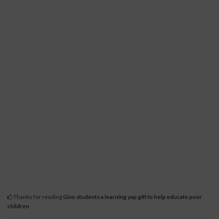
Thanks for reading
Give students a learning yap gift to help educate poor
children