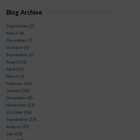
Blog Archive
September
(2)
March
(4)
December
(7)
October
(5)
September
(2)
August
(1)
April
(13)
March
(7)
February
(14)
January
(33)
December
(9)
November
(12)
October
(16)
September
(19)
August
(22)
July
(20)