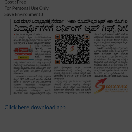
Cost : Free
For Personal Use Only
Save Environment!!
Click here download app