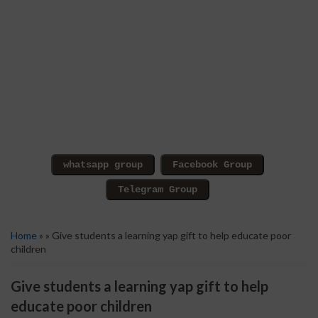
Home
» » Give students a learning yap gift to help educate poor
children
Give students a learning yap gift to help
educate poor children