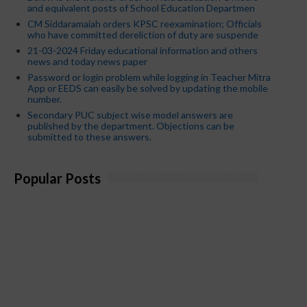
and equivalent posts of School Education Departmen
CM Siddaramaiah orders KPSC reexamination; Officials
who have committed dereliction of duty are suspende
21-03-2024 Friday educational information and others
news and today news paper
Password or login problem while logging in Teacher Mitra
App or EEDS can easily be solved by updating the mobile
number.
Secondary PUC subject wise model answers are
published by the department. Objections can be
submitted to these answers.
Popular Posts