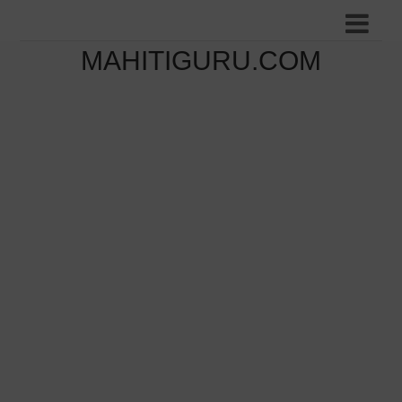
MAHITIGURU.COM