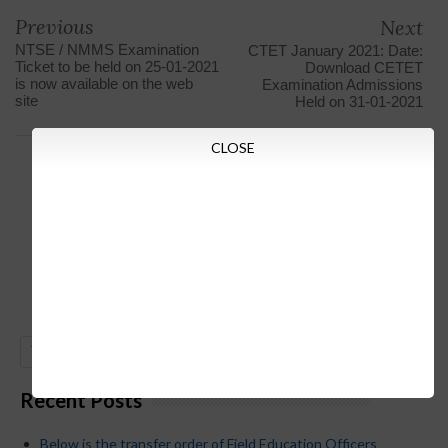
Previous
Next
NTSE / NMMS Examination
CTET January 2021: Date:
Ticket to be held on 25-01-2021
Download CETET
is now available on the web
Examination Admissions
site
Held on 31-01-2021
CLOSE
GO
Recent Posts
Below is the transfer order of Field Education Officers