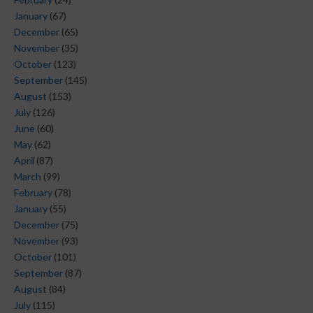
January
(67)
December
(65)
November
(35)
October
(123)
September
(145)
August
(153)
July
(126)
June
(60)
May
(62)
April
(87)
March
(99)
February
(78)
January
(55)
December
(75)
November
(93)
October
(101)
September
(87)
August
(84)
July
(115)