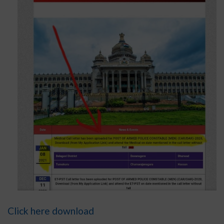
Click here download