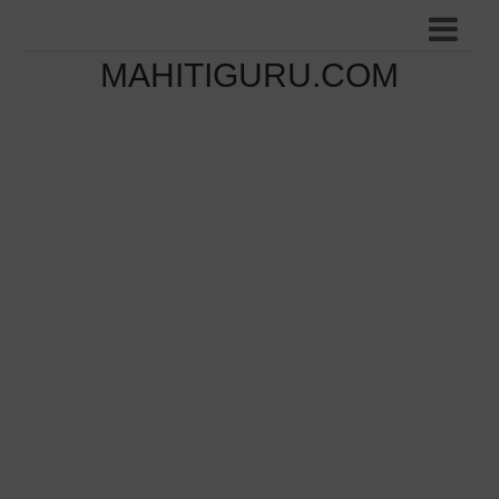
MAHITIGURU.COM