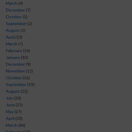
March
(4)
December
(7)
October
(5)
September
(2)
August
(1)
April
(13)
March
(7)
February
(14)
January
(33)
December
(9)
November
(12)
October
(16)
September
(19)
August
(22)
July
(20)
June
(25)
May
(27)
April
(30)
March
(46)
February
(24)