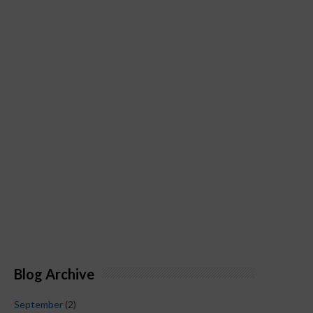
Blog Archive
September
(2)