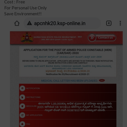
Cost : Free
For Personal Use Only
Save Environment!!