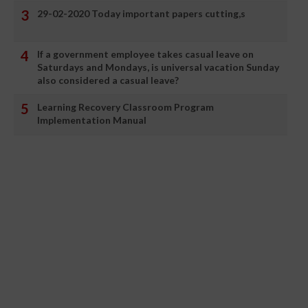
29-02-2020 Today important papers cutting,s
If a government employee takes casual leave on
Saturdays and Mondays, is universal vacation Sunday
also considered a casual leave?
Learning Recovery Classroom Program
Implementation Manual