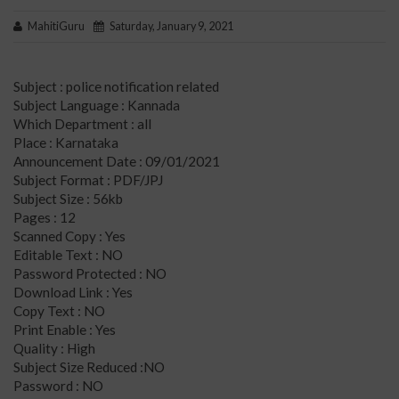
MahitiGuru
Saturday, January 9, 2021
Subject : police notification related
Subject Language : Kannada
Which Department : all
Place : Karnataka
Announcement Date : 09/01/2021
Subject Format : PDF/JPJ
Subject Size : 56kb
Pages : 12
Scanned Copy : Yes
Editable Text : NO
Password Protected : NO
Download Link : Yes
Copy Text : NO
Print Enable : Yes
Quality : High
Subject Size Reduced :NO
Password : NO