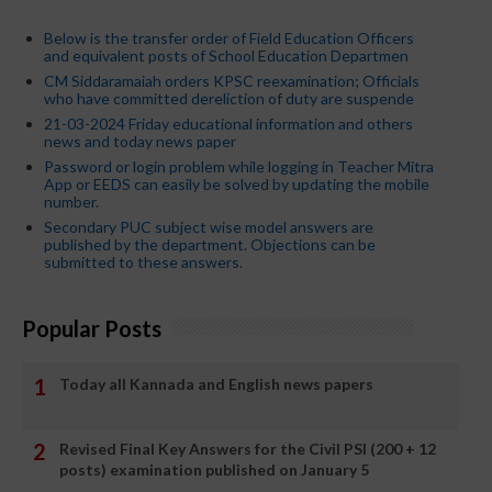
Below is the transfer order of Field Education Officers
and equivalent posts of School Education Departmen
CM Siddaramaiah orders KPSC reexamination; Officials
who have committed dereliction of duty are suspende
21-03-2024 Friday educational information and others
news and today news paper
Password or login problem while logging in Teacher Mitra
App or EEDS can easily be solved by updating the mobile
number.
Secondary PUC subject wise model answers are
published by the department. Objections can be
submitted to these answers.
Popular Posts
Today all Kannada and English news papers
Revised Final Key Answers for the Civil PSI (200 + 12
posts) examination published on January 5