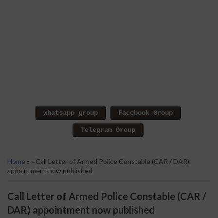
Home
» » Call Letter of Armed Police Constable (CAR / DAR)
appointment now published
Call Letter of Armed Police Constable (CAR /
DAR) appointment now published