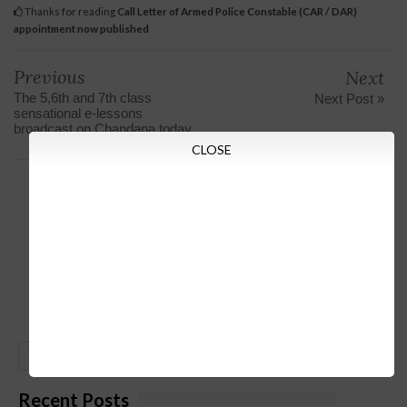
Thanks for reading
Call Letter of Armed Police Constable (CAR / DAR)
appointment now published
Previous
Next
The 5,6th and 7th class
Next Post »
sensational e-lessons
broadcast on Chandana today
CLOSE
GO
Recent Posts