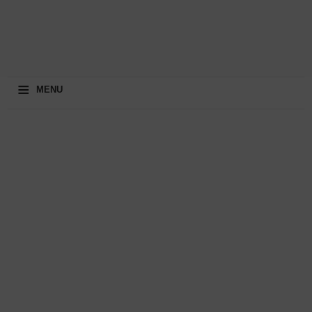
≡
MENU