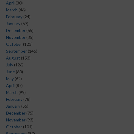
April
(30)
March
(46)
February
(24)
January
(67)
December
(65)
November
(35)
October
(123)
September
(145)
August
(153)
July
(126)
June
(60)
May
(62)
April
(87)
March
(99)
February
(78)
January
(55)
December
(75)
November
(93)
October
(101)
September
(87)