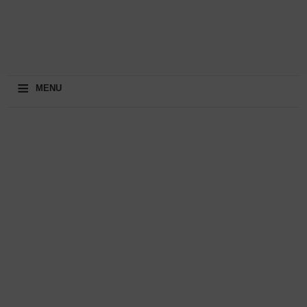
≡
MENU