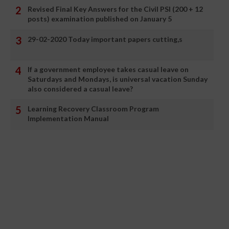
Revised Final Key Answers for the Civil PSI (200 + 12
posts) examination published on January 5
29-02-2020 Today important papers cutting,s
If a government employee takes casual leave on
Saturdays and Mondays, is universal vacation Sunday
also considered a casual leave?
Learning Recovery Classroom Program
Implementation Manual