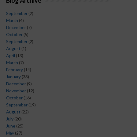
Blog Archive
September
(2)
March
(4)
December
(7)
October
(5)
September
(2)
August
(1)
April
(13)
March
(7)
February
(14)
January
(33)
December
(9)
November
(12)
October
(16)
September
(19)
August
(22)
July
(20)
June
(25)
May
(27)