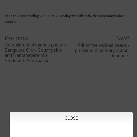
Thanks for reading
29-01-2021 Today 5th,6th and 7th class samveeda e
class,s
Previous
Next
Recruitment of various posts in
Pdf on the various needs /
Bangalore City / Countryside
problems of primary school
and Ramanagara Milk
teachers
Producers Association
CLOSE