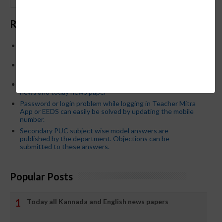
GO
Recent Posts
Below is the transfer order of Field Education Officers
and equivalent posts of School Education Departmen
CM Siddaramaiah orders KPSC reexamination; Officials
who have committed dereliction of duty are suspende
21-03-2024 Friday educational information and others
news and today news paper
Password or login problem while logging in Teacher Mitra
App or EEDS can easily be solved by updating the mobile
number.
Secondary PUC subject wise model answers are
published by the department. Objections can be
submitted to these answers.
Popular Posts
Today all Kannada and English news papers