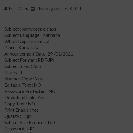
MahitiGuru
Thursday, January 28, 2021
Subject : samveeda e class
Subject Language : Kannada
Which Department : all
Place : Karnataka
Announcement Date :29 /01/2021
Subject Format : PDF/JPJ
Subject Size : 56kb
Pages : 1
Scanned Copy : Yes
Editable Text : NO
Password Protected : NO
Download Link : Yes
Copy Text : NO
Print Enable : Yes
Quality : High
Subject Size Reduced :NO
Password : NO