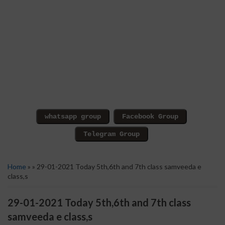
Home
» » 29-01-2021 Today 5th,6th and 7th class samveeda e
class,s
29-01-2021 Today 5th,6th and 7th class
samveeda e class,s