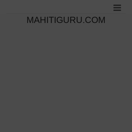
MAHITIGURU.COM