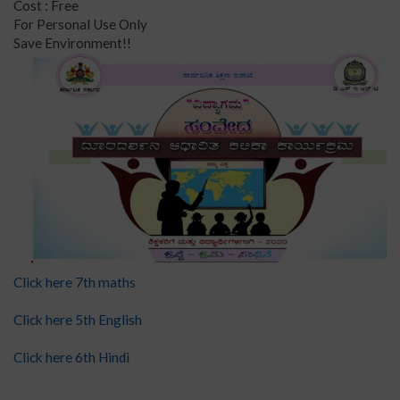
Cost : Free
For Personal Use Only
Save Environment!!
Click here 7th maths
Click here 5th English
Click here 6th Hindi