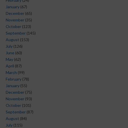
February
(24)
January
(67)
December
(65)
November
(35)
October
(123)
September
(145)
August
(153)
July
(126)
June
(60)
May
(62)
April
(87)
March
(99)
February
(78)
January
(55)
December
(75)
November
(93)
October
(101)
September
(87)
August
(84)
July
(115)