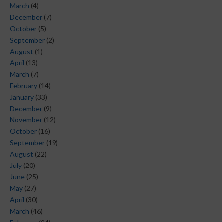
March
(4)
December
(7)
October
(5)
September
(2)
August
(1)
April
(13)
March
(7)
February
(14)
January
(33)
December
(9)
November
(12)
October
(16)
September
(19)
August
(22)
July
(20)
June
(25)
May
(27)
April
(30)
March
(46)