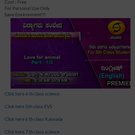
Cost : Free
For Personal Use Only
Save Environment!!!
Click here 6 th class science
Click here 5th class EVS
Click here 6 th class Kannada
Click here 7 th class science