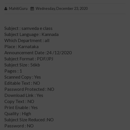
MahitiGuru
Wednesday, December 23, 2020
Subject : samveda e class
Subject Language : Kannada
Which Department : all
Place : Karnataka
Announcement Date :24 /12/2020
Subject Format : PDF/JPJ
Subject Size : 56kb
Pages : 1
Scanned Copy : Yes
Editable Text : NO
Password Protected : NO
Download Link : Yes
Copy Text : NO
Print Enable : Yes
Quality : High
Subject Size Reduced :NO
Password : NO