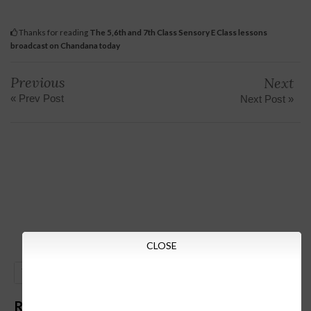
Thanks for reading
The 5,6th and 7th Class Sensory E Class lessons
broadcast on Chandana today
Previous
Next
« Prev Post
Next Post »
CLOSE
GO
Recent Posts