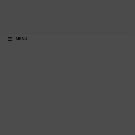
≡
MENU