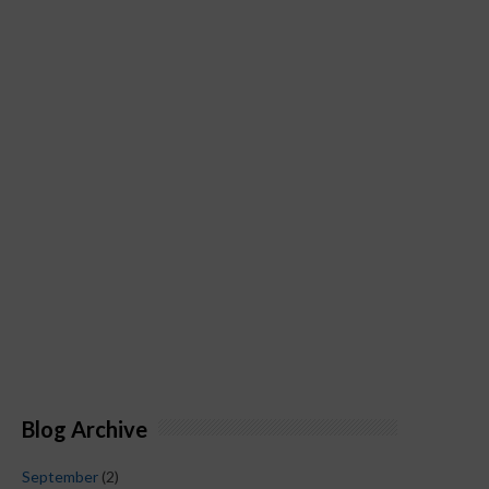
Blog Archive
September
(2)