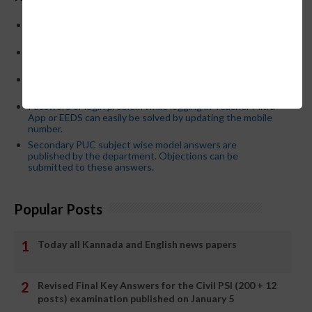
Below is the transfer order of Field Education Officers
and equivalent posts of School Education Departmen
CM Siddaramaiah orders KPSC reexamination; Officials
who have committed dereliction of duty are suspende
21-03-2024 Friday educational information and others
news and today news paper
Password or login problem while logging in Teacher Mitra
App or EEDS can easily be solved by updating the mobile
number.
Secondary PUC subject wise model answers are
published by the department. Objections can be
submitted to these answers.
Popular Posts
Today all Kannada and English news papers
Revised Final Key Answers for the Civil PSI (200 + 12
posts) examination published on January 5