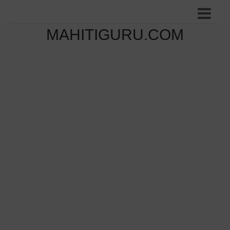
MAHITIGURU.COM