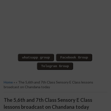
Home
» » The 5,6th and 7th Class Sensory E Class lessons
broadcast on Chandana today
The 5,6th and 7th Class Sensory E Class
lessons broadcast on Chandana today