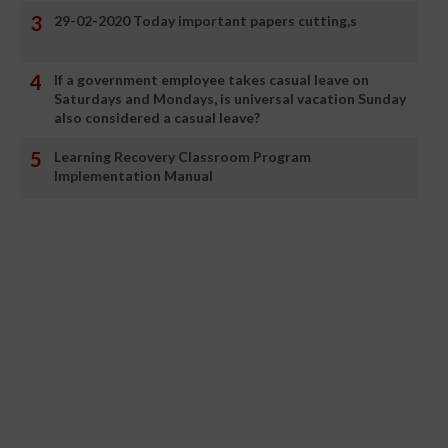
29-02-2020 Today important papers cutting,s
If a government employee takes casual leave on
Saturdays and Mondays, is universal vacation Sunday
also considered a casual leave?
Learning Recovery Classroom Program
Implementation Manual