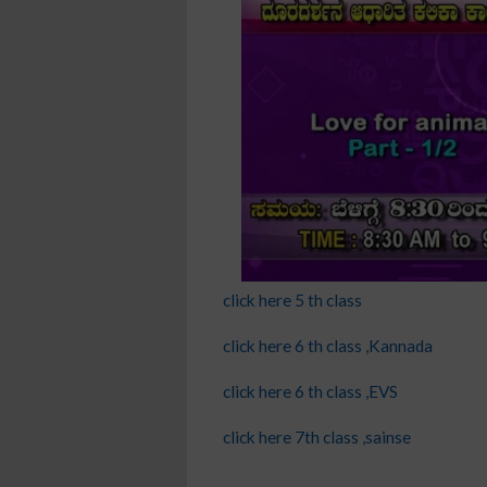
click here 5 th class
click here 6 th class ,Kannada
click here 6 th class ,EVS
click here 7th class ,sainse