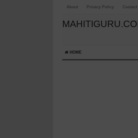
About
Privacy Policy
Contact
MAHITIGURU.C
HOME