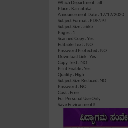
Which Department : all
Place : Karnataka
Announcement Date : 17/12/2020
Subject Format : PDF/JPJ
Subject Size : 56kb
Pages : 1
Scanned Copy : Yes
Editable Text : NO
Password Protected : NO
Download Link : Yes
Copy Text : NO
Print Enable : Yes
Quality : High
Subject Size Reduced :NO
Password : NO
Cost : Free
For Personal Use Only
Save Environment!!