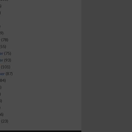
)
)
)
9)
y
(78)
(55)
er
(75)
er
(93)
(101)
ber
(87)
84)
)
)
)
)
6)
y
(23)