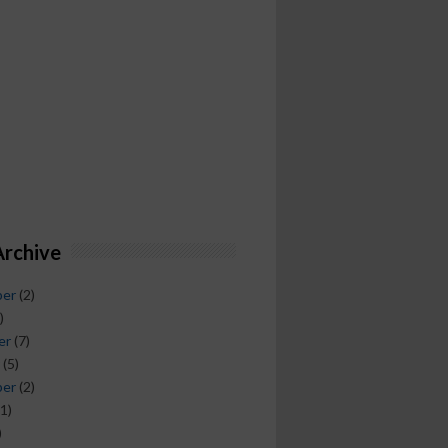
Archive
ber
(2)
)
er
(7)
(5)
ber
(2)
1)
)