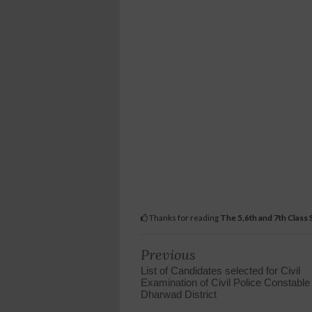
Thanks for reading
The 5,6th and 7th Class
Previous
List of Candidates selected for Civil
Examination of Civil Police Constable
Dharwad District