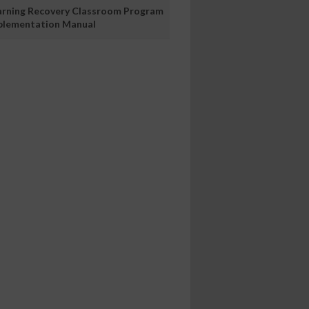
arning Recovery Classroom Program
plementation Manual