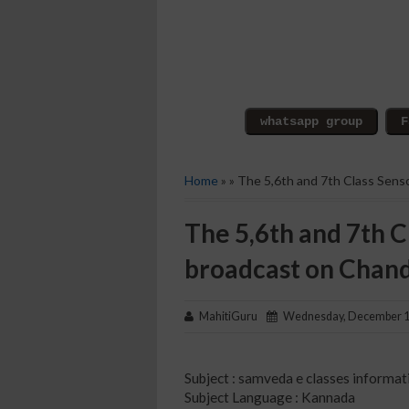
Home
» » The 5,6th and 7th Class Sens
The 5,6th and 7th C
broadcast on Chan
MahitiGuru
Wednesday, December 1
Subject : samveda e classes informat
Subject Language : Kannada