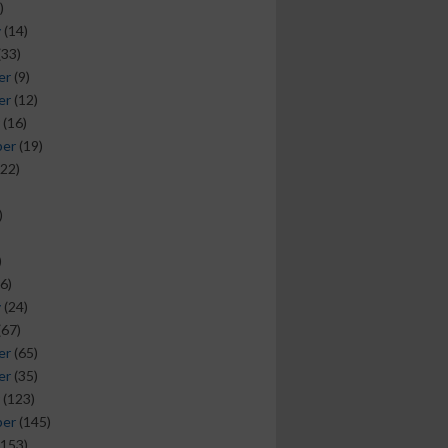
)
y
(14)
(33)
er
(9)
er
(12)
(16)
ber
(19)
22)
)
)
6)
y
(24)
(67)
er
(65)
er
(35)
(123)
ber
(145)
153)