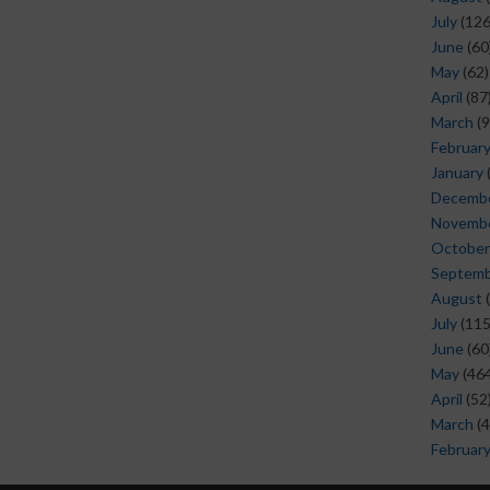
July
(126
June
(60
May
(62)
April
(87
March
(9
Februar
January
Decemb
Novemb
October
Septem
August
(
July
(115
June
(60
May
(464
April
(52
March
(4
Februar