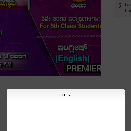
Le
Im
CLOSE