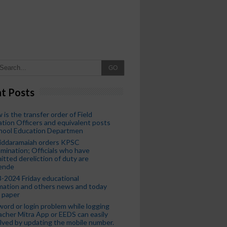
GO
t Posts
 is the transfer order of Field
tion Officers and equivalent posts
chool Education Departmen
iddaramaiah orders KPSC
mination; Officials who have
tted dereliction of duty are
ende
-2024 Friday educational
mation and others news and today
 paper
ord or login problem while logging
acher Mitra App or EEDS can easily
lved by updating the mobile number.