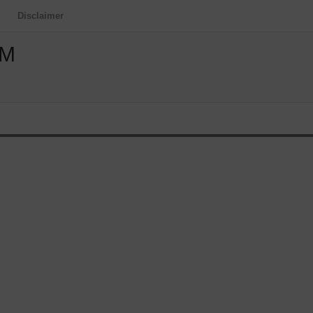
Disclaimer
OM