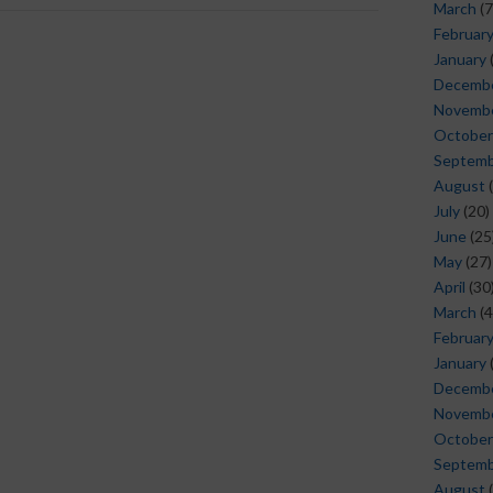
March
(7
Februar
January
Decemb
Novemb
October
Septem
August
(
July
(20)
June
(25
May
(27)
April
(30
March
(4
Februar
January
Decemb
Novemb
October
Septem
August
(