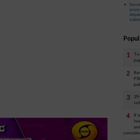
Seco
answe
depar
submi
Popul
To
pa
Rev
PS
pu
29
cut
If
le
un
consider