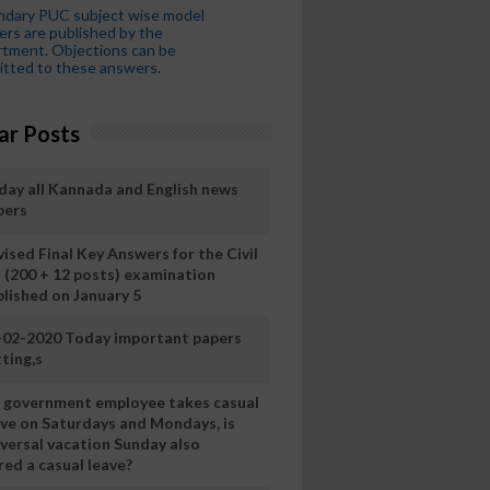
ndary PUC subject wise model
rs are published by the
tment. Objections can be
tted to these answers.
ar Posts
day all Kannada and English news
pers
ised Final Key Answers for the Civil
I (200 + 12 posts) examination
blished on January 5
-02-2020 Today important papers
ting,s
 a government employee takes casual
ave on Saturdays and Mondays, is
iversal vacation Sunday also
ed a casual leave?