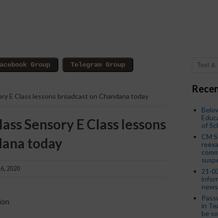
Recen
ory E Class lessons broadcast on Chandana today
Below
Educa
lass Sensory E Class lessons
of S
CM S
dana today
reexa
commi
susp
6, 2020
21-03
infor
news
Passw
ion
in Te
be so