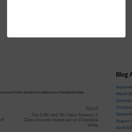
Blog 
Septem
 Sensory E Class lessons broadcast on Chandana today
March
(4
Decemb
Next
October
Septem
The 5,6th and 7th Class Sensory E
 of
Class lessons broadcast on Chandana
August
(
today
April
(13