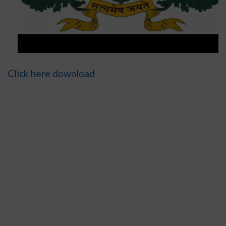
Click here download