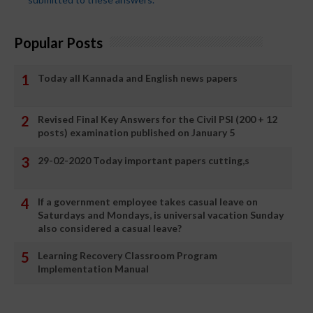
Popular Posts
Today all Kannada and English news papers
Revised Final Key Answers for the Civil PSI (200 + 12
posts) examination published on January 5
29-02-2020 Today important papers cutting,s
If a government employee takes casual leave on
Saturdays and Mondays, is universal vacation Sunday
also considered a casual leave?
Learning Recovery Classroom Program
Implementation Manual