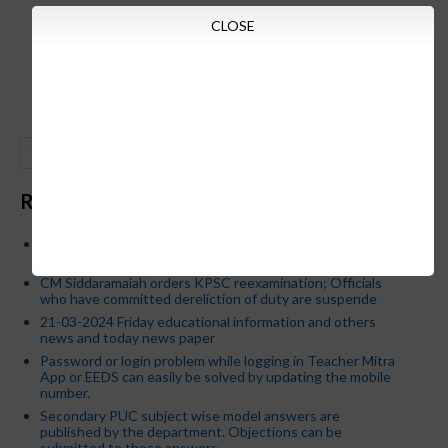
CLOSE
GO
Recent Posts
Below is the transfer order of Field Education Officers
and equivalent posts of School Education Departmen
CM Siddaramaiah orders KPSC reexamination; Officials
who have committed dereliction of duty are suspende
21-03-2024 Friday educational information and others
news and today news paper
Password or login problem while logging in Teacher Mitra
App or EEDS can easily be solved by updating the mobile
number.
Secondary PUC subject wise model answers are
published by the department. Objections can be
submitted to these answers.