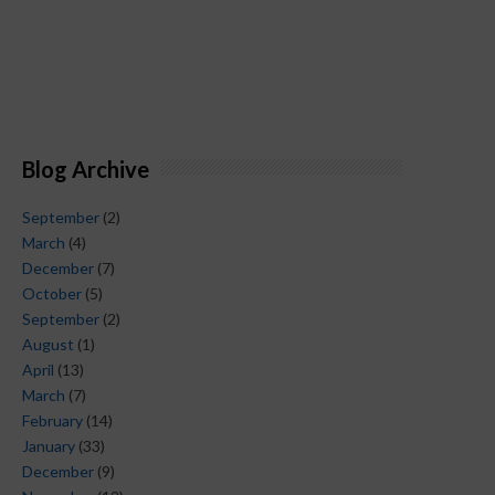
Blog Archive
September
(2)
March
(4)
December
(7)
October
(5)
September
(2)
August
(1)
April
(13)
March
(7)
February
(14)
January
(33)
December
(9)