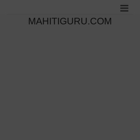
MAHITIGURU.COM