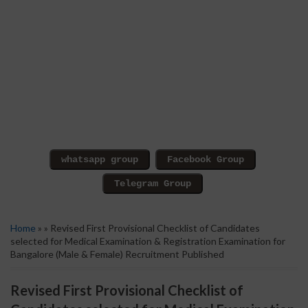
Home
» » Revised First Provisional Checklist of Candidates
selected for Medical Examination & Registration Examination for
Bangalore (Male & Female) Recruitment Published
Revised First Provisional Checklist of