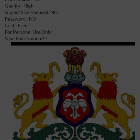
Quality : High
Subject Size Reduced :NO
Password : NO
Cost : Free
For Personal Use Only
Save Environment!!!