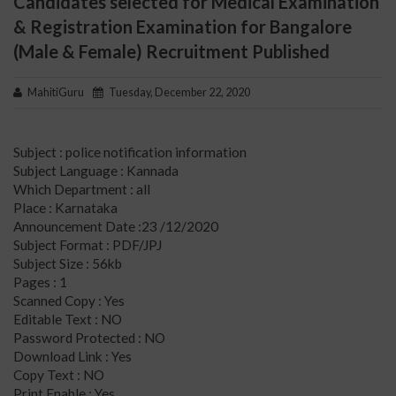
Candidates selected for Medical Examination
& Registration Examination for Bangalore
(Male & Female) Recruitment Published
MahitiGuru
Tuesday, December 22, 2020
Subject : police notification information
Subject Language : Kannada
Which Department : all
Place : Karnataka
Announcement Date :23 /12/2020
Subject Format : PDF/JPJ
Subject Size : 56kb
Pages : 1
Scanned Copy : Yes
Editable Text : NO
Password Protected : NO
Download Link : Yes
Copy Text : NO
Print Enable : Yes