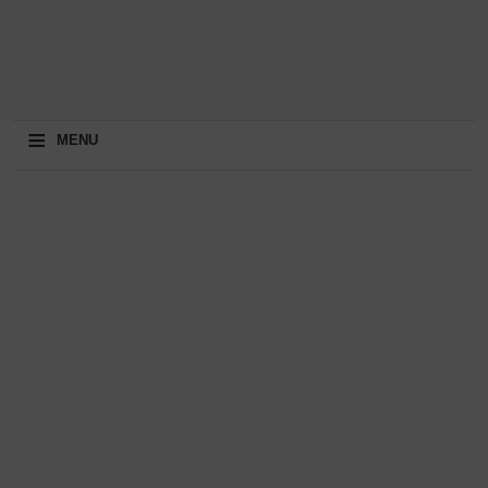
≡
MENU