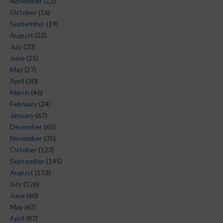
November
(12)
October
(16)
September
(19)
August
(22)
July
(20)
June
(25)
May
(27)
April
(30)
March
(46)
February
(24)
January
(67)
December
(65)
November
(35)
October
(123)
September
(145)
August
(153)
July
(126)
June
(60)
May
(62)
April
(87)