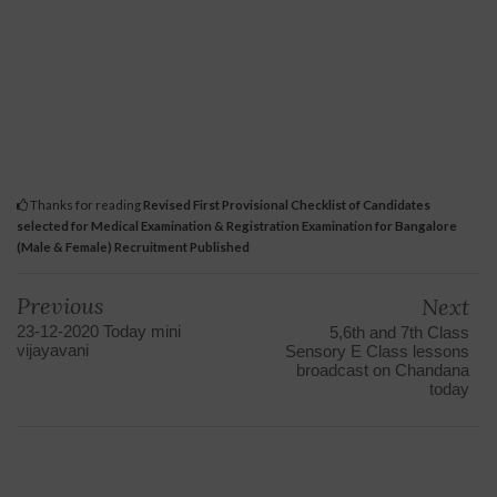
Thanks for reading
Revised First Provisional Checklist of Candidates
selected for Medical Examination & Registration Examination for Bangalore
(Male & Female) Recruitment Published
Previous
Next
23-12-2020 Today mini
5,6th and 7th Class
vijayavani
Sensory E Class lessons
broadcast on Chandana
today