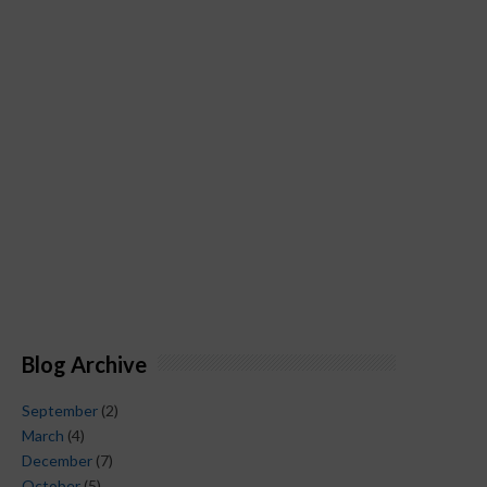
Blog Archive
September
(2)
March
(4)
December
(7)
October
(5)