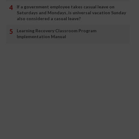
If a government employee takes casual leave on
Saturdays and Mondays, is universal vacation Sunday
also considered a casual leave?
Learning Recovery Classroom Program
Implementation Manual