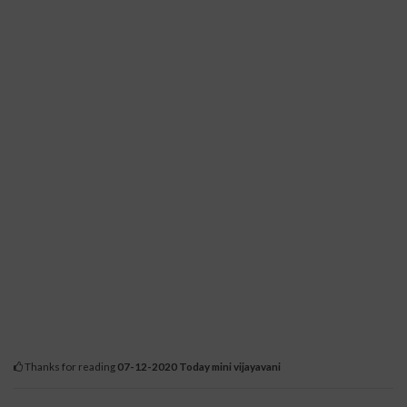
Thanks for reading
07-12-2020 Today mini vijayavani