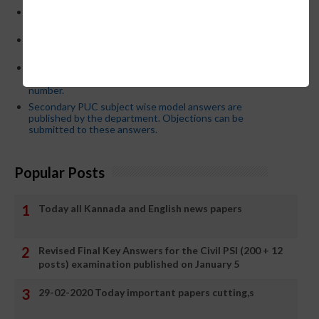
CM Siddaramaiah orders KPSC reexamination; Officials
who have committed dereliction of duty are suspende
21-03-2024 Friday educational information and others
news and today news paper
Password or login problem while logging in Teacher Mitra
App or EEDS can easily be solved by updating the mobile
number.
Secondary PUC subject wise model answers are
published by the department. Objections can be
submitted to these answers.
Popular Posts
Today all Kannada and English news papers
Revised Final Key Answers for the Civil PSI (200 + 12
posts) examination published on January 5
29-02-2020 Today important papers cutting,s