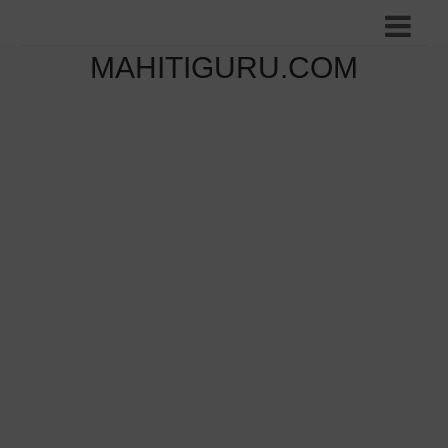
MAHITIGURU.COM