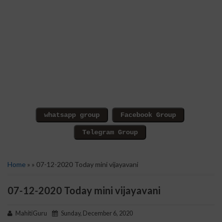
Home
» » 07-12-2020 Today mini vijayavani
07-12-2020 Today mini vijayavani
MahitiGuru
Sunday, December 6, 2020