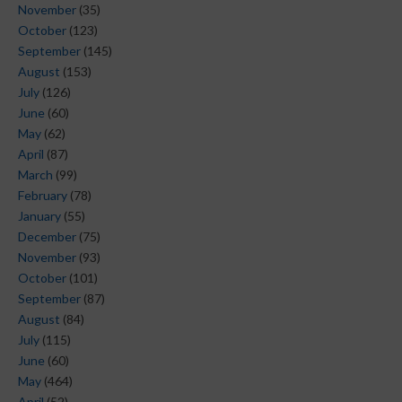
November
(35)
October
(123)
September
(145)
August
(153)
July
(126)
June
(60)
May
(62)
April
(87)
March
(99)
February
(78)
January
(55)
December
(75)
November
(93)
October
(101)
September
(87)
August
(84)
July
(115)
June
(60)
May
(464)
April
(52)