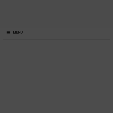
≡
MENU