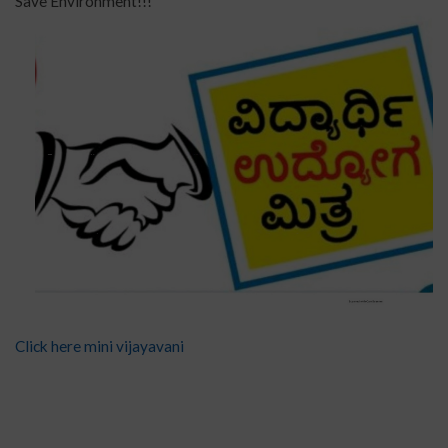
Save Environment!!!
Click here mini vijayavani