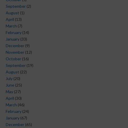
September
(2)
August
(1)
April
(13)
March
(7)
February
(14)
January
(33)
December
(9)
November
(12)
October
(16)
September
(19)
August
(22)
July
(20)
June
(25)
May
(27)
April
(30)
March
(46)
February
(24)
January
(67)
December
(65)