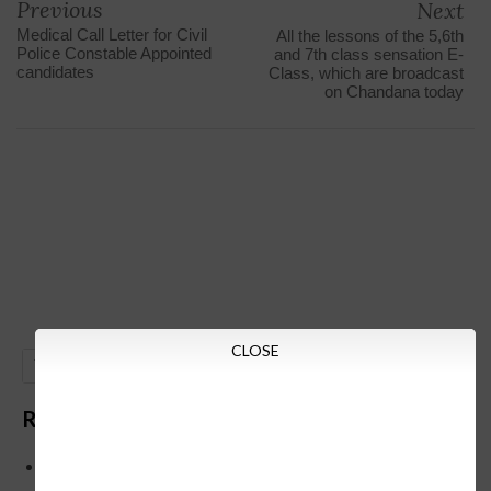
Previous
Next
Medical Call Letter for Civil
All the lessons of the 5,6th
Police Constable Appointed
and 7th class sensation E-
candidates
Class, which are broadcast
on Chandana today
CLOSE
GO
Recent Posts
Below is the transfer order of Field Education Officers
and equivalent posts of School Education Departmen