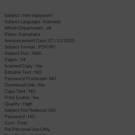
Subject : mini vijayavani
Subject Language : Kannada
Which Department : all
Place : Karnataka
Announcement Date :07 /12/2020
Subject Format : PDF/JPJ
Subject Size : 56kb
Pages : 34
Scanned Copy : Yes
Editable Text : NO
Password Protected : NO
Download Link : Yes
Copy Text : NO
Print Enable : Yes
Quality : High
Subject Size Reduced :NO
Password : NO
Cost : Free
For Personal Use Only