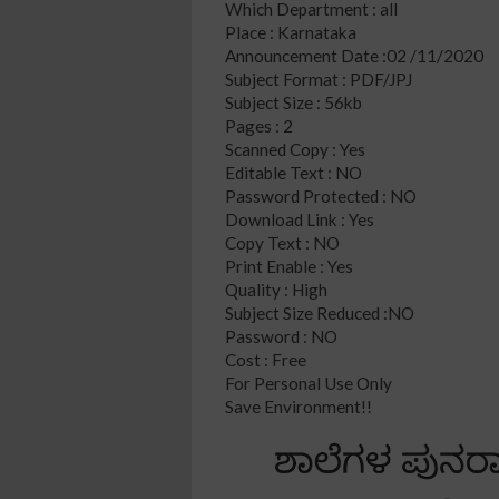
Which Department : all
Place : Karnataka
Announcement Date :02 /11/2020
Subject Format : PDF/JPJ
Subject Size : 56kb
Pages : 2
Scanned Copy : Yes
Editable Text : NO
Password Protected : NO
Download Link : Yes
Copy Text : NO
Print Enable : Yes
Quality : High
Subject Size Reduced :NO
Password : NO
Cost : Free
For Personal Use Only
Save Environment!!