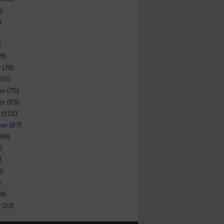
)
)
)
9)
y
(78)
(55)
er
(75)
er
(93)
(101)
ber
(87)
84)
)
)
)
)
6)
y
(23)