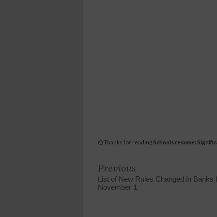
Thanks for reading
Schools resume: Signifi
Previous
List of New Rules Changed in Banks 
November 1