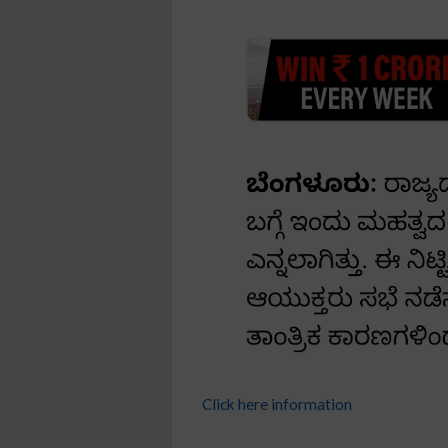
Click here information