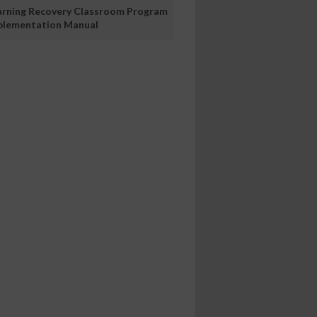
arning Recovery Classroom Program
plementation Manual