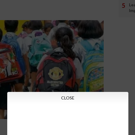
Le
Im
CLOSE