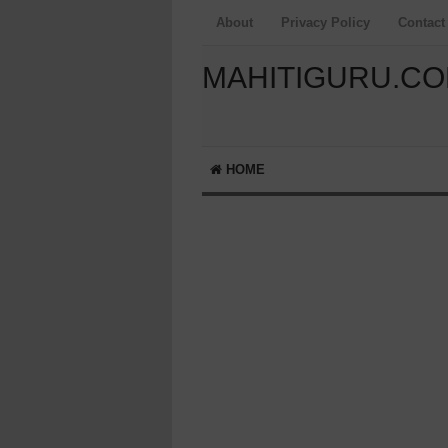
About
Privacy Policy
Contact
MAHITIGURU.C
HOME