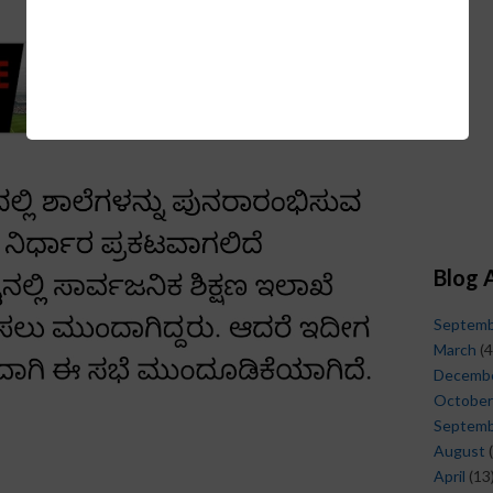
Blog 
Septem
March
(4
Decemb
October
Septem
August
(
April
(13