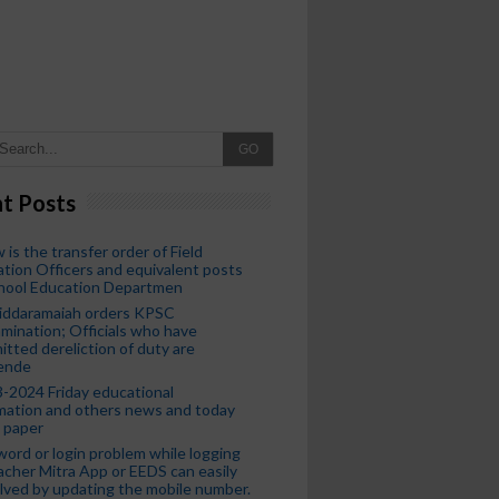
GO
t Posts
 is the transfer order of Field
tion Officers and equivalent posts
chool Education Departmen
iddaramaiah orders KPSC
mination; Officials who have
tted dereliction of duty are
ende
-2024 Friday educational
mation and others news and today
 paper
ord or login problem while logging
acher Mitra App or EEDS can easily
lved by updating the mobile number.