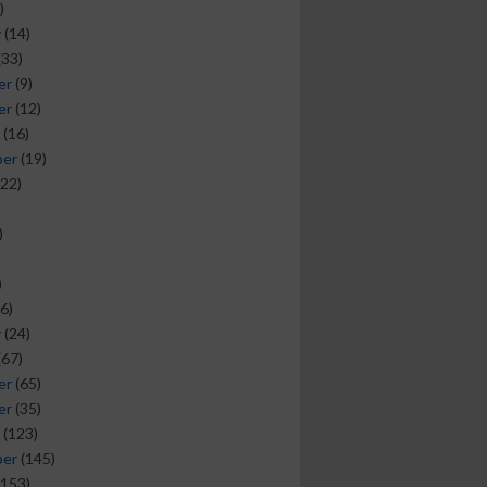
)
y
(14)
(33)
er
(9)
er
(12)
(16)
ber
(19)
22)
)
)
6)
y
(24)
(67)
er
(65)
er
(35)
(123)
ber
(145)
153)