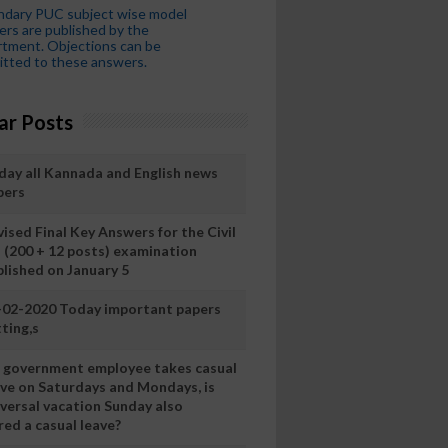
ndary PUC subject wise model
rs are published by the
tment. Objections can be
tted to these answers.
ar Posts
day all Kannada and English news
pers
ised Final Key Answers for the Civil
I (200 + 12 posts) examination
blished on January 5
-02-2020 Today important papers
ting,s
 a government employee takes casual
ave on Saturdays and Mondays, is
iversal vacation Sunday also
ed a casual leave?