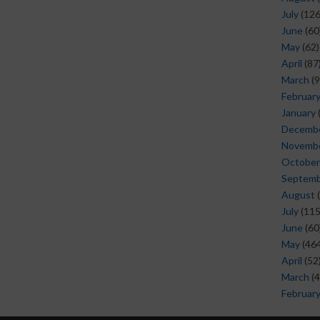
July
(126
June
(60
May
(62)
April
(87
March
(9
Februar
January
Decemb
Novemb
October
Septem
August
(
July
(115
June
(60
May
(464
April
(52
March
(4
Februar