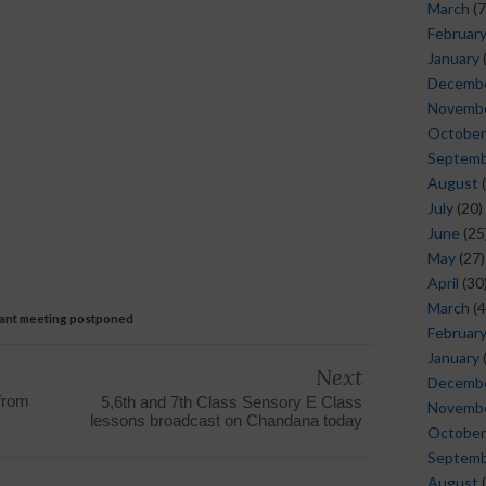
March
(7
Februar
January
Decemb
Novemb
October
Septem
August
(
July
(20)
June
(25
May
(27)
April
(30
March
(4
cant meeting postponed
Februar
January
Next
Decemb
from
5,6th and 7th Class Sensory E Class
Novemb
lessons broadcast on Chandana today
October
Septem
August
(