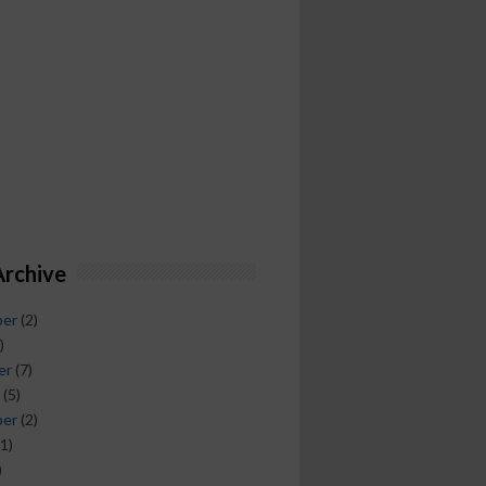
Archive
ber
(2)
)
er
(7)
(5)
ber
(2)
1)
)