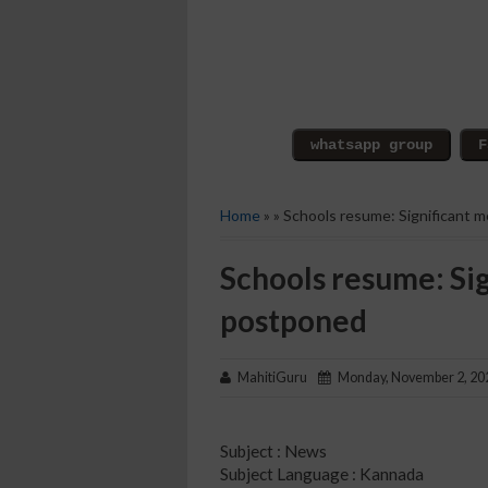
Home
» » Schools resume: Significant 
Schools resume: Si
postponed
MahitiGuru
Monday, November 2, 20
Subject : News
Subject Language : Kannada