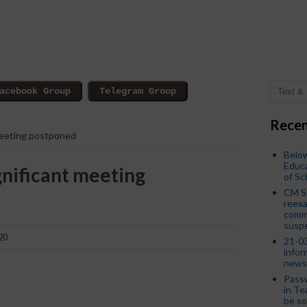
Recen
meeting postponed
Below
Educa
gnificant meeting
of S
CM S
reexa
commi
susp
20
21-03
infor
news
Passw
in Te
be so