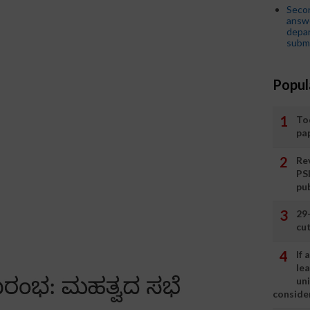
Seco
answe
depar
submi
Popul
To
pa
Rev
PS
pu
29
cut
If
le
un
consider