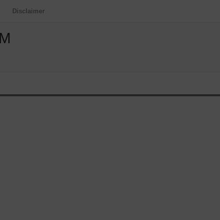
Disclaimer
OM