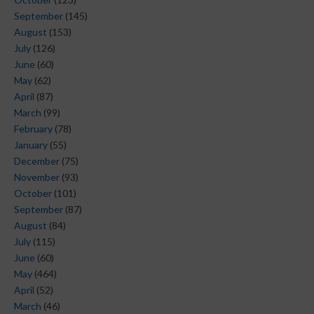
September
(145)
August
(153)
July
(126)
June
(60)
May
(62)
April
(87)
March
(99)
February
(78)
January
(55)
December
(75)
November
(93)
October
(101)
September
(87)
August
(84)
July
(115)
June
(60)
May
(464)
April
(52)
March
(46)