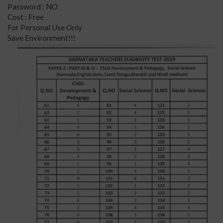
Password : NO
Cost : Free
For Personal Use Only
Save Environment!!!