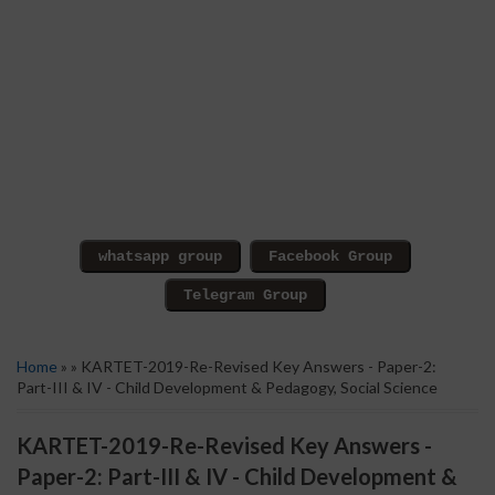
Home
» » KARTET-2019-Re-Revised Key Answers - Paper-2:
Part-III & IV - Child Development & Pedagogy, Social Science
KARTET-2019-Re-Revised Key Answers -
Paper-2: Part-III & IV - Child Development &