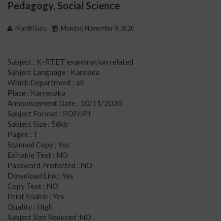
Pedagogy, Social Science
MahitiGuru
Monday, November 9, 2020
Subject : K-RTET examination related
Subject Language : Kannada
Which Department : all
Place : Karnataka
Announcement Date : 10/11/2020
Subject Format : PDF/JPJ
Subject Size : 56kb
Pages : 1
Scanned Copy : Yes
Editable Text : NO
Password Protected : NO
Download Link : Yes
Copy Text : NO
Print Enable : Yes
Quality : High
Subject Size Reduced :NO