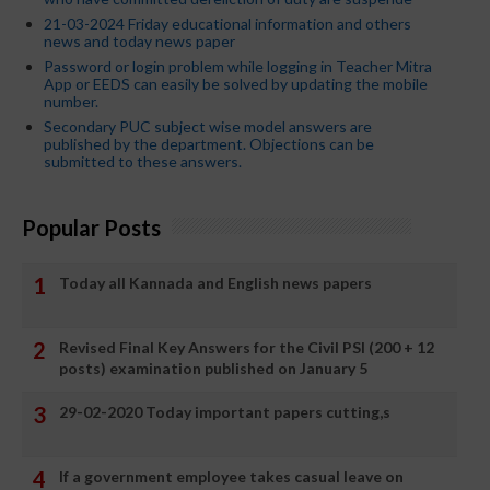
21-03-2024 Friday educational information and others
news and today news paper
Password or login problem while logging in Teacher Mitra
App or EEDS can easily be solved by updating the mobile
number.
Secondary PUC subject wise model answers are
published by the department. Objections can be
submitted to these answers.
Popular Posts
Today all Kannada and English news papers
Revised Final Key Answers for the Civil PSI (200 + 12
posts) examination published on January 5
29-02-2020 Today important papers cutting,s
If a government employee takes casual leave on