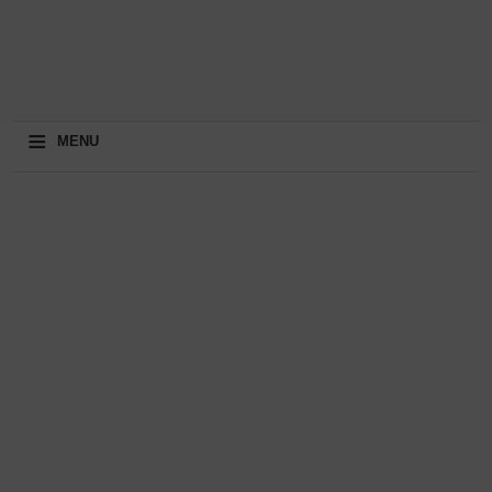
≡
MENU