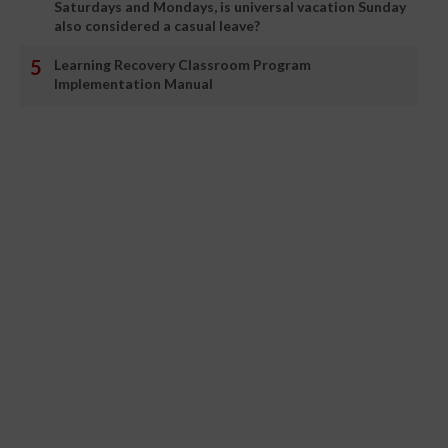
Saturdays and Mondays, is universal vacation Sunday
also considered a casual leave?
Learning Recovery Classroom Program
Implementation Manual