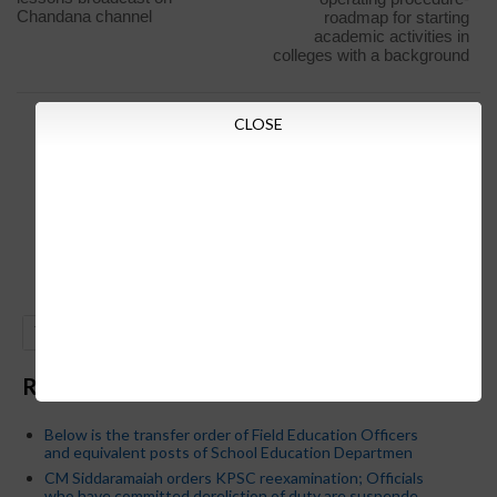
Chandana channel
roadmap for starting
academic activities in
colleges with a background
CLOSE
GO
Recent Posts
Below is the transfer order of Field Education Officers
and equivalent posts of School Education Departmen
CM Siddaramaiah orders KPSC reexamination; Officials
who have committed dereliction of duty are suspende