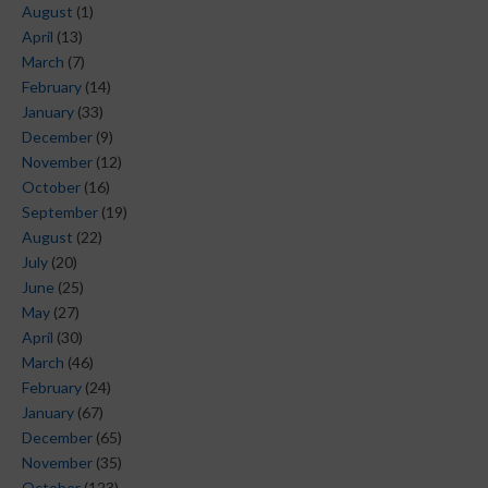
August
(1)
April
(13)
March
(7)
February
(14)
January
(33)
December
(9)
November
(12)
October
(16)
September
(19)
August
(22)
July
(20)
June
(25)
May
(27)
April
(30)
March
(46)
February
(24)
January
(67)
December
(65)
November
(35)
October
(123)