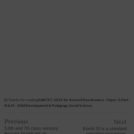
Thanks for reading
KARTET-2019-Re-Revised Key Answers - Paper-2: Part-
III & IV - Child Development & Pedagogy, Social Science
Previous
Next
5,6th and 7th class sensory
Kovid-19 is a standard
lessons broadcast on
operating procedure-