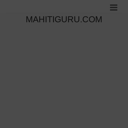
MAHITIGURU.COM