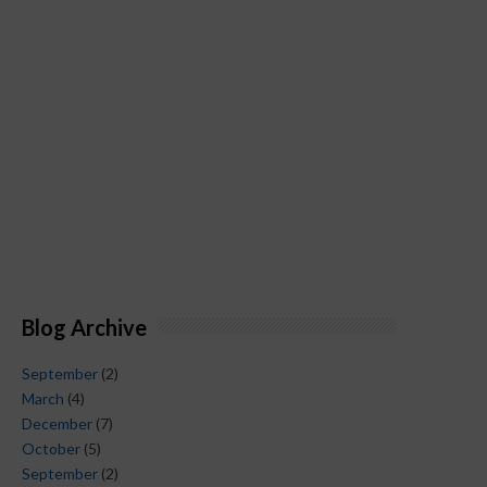
Blog Archive
September
(2)
March
(4)
December
(7)
October
(5)
September
(2)