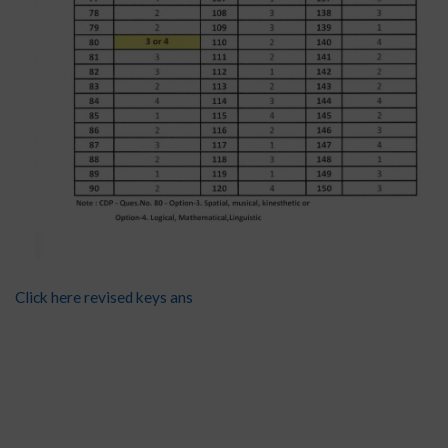
Click here revised keys ans