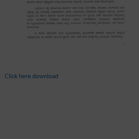
Click here download