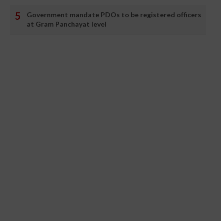
Government mandate PDOs to be registered officers
at Gram Panchayat level