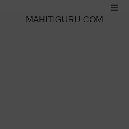
MAHITIGURU.COM