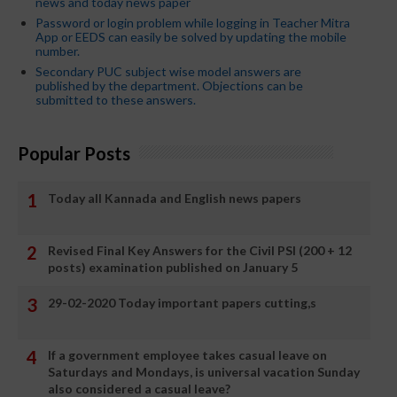
news and today news paper
Password or login problem while logging in Teacher Mitra
App or EEDS can easily be solved by updating the mobile
number.
Secondary PUC subject wise model answers are
published by the department. Objections can be
submitted to these answers.
Popular Posts
Today all Kannada and English news papers
Revised Final Key Answers for the Civil PSI (200 + 12
posts) examination published on January 5
29-02-2020 Today important papers cutting,s
If a government employee takes casual leave on
Saturdays and Mondays, is universal vacation Sunday
also considered a casual leave?