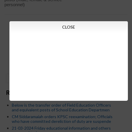
personnel)
CLOSE
GO
Recent Posts
Below is the transfer order of Field Education Officers
and equivalent posts of School Education Departmen
CM Siddaramaiah orders KPSC reexamination; Officials
who have committed dereliction of duty are suspende
21-03-2024 Friday educational information and others