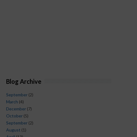
Blog Archive
September
(2)
March
(4)
December
(7)
October
(5)
September
(2)
August
(1)
April
(13)