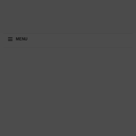
≡
MENU