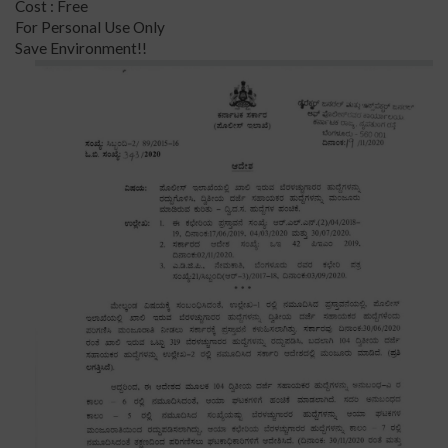
Cost : Free
For Personal Use Only
Save Environment!!