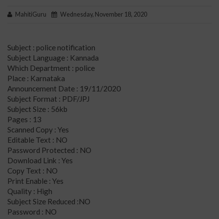
MahitiGuru
Wednesday, November 18, 2020
Subject : police notification
Subject Language : Kannada
Which Department : police
Place : Karnataka
Announcement Date : 19/11/2020
Subject Format : PDF/JPJ
Subject Size : 56kb
Pages : 13
Scanned Copy : Yes
Editable Text : NO
Password Protected : NO
Download Link : Yes
Copy Text : NO
Print Enable : Yes
Quality : High
Subject Size Reduced :NO
Password : NO