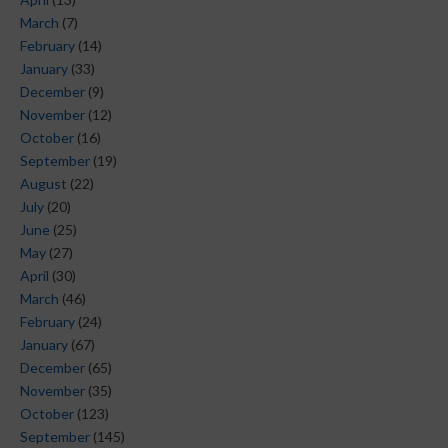
March
(7)
February
(14)
January
(33)
December
(9)
November
(12)
October
(16)
September
(19)
August
(22)
July
(20)
June
(25)
May
(27)
April
(30)
March
(46)
February
(24)
January
(67)
December
(65)
November
(35)
October
(123)
September
(145)