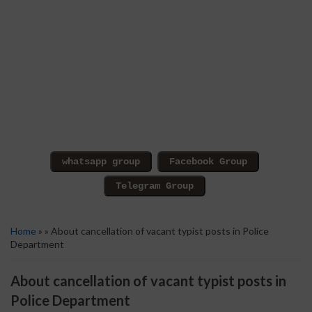
Home
» » About cancellation of vacant typist posts in Police
Department
About cancellation of vacant typist posts in
Police Department