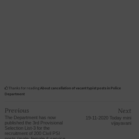
Thanks for reading
About cancellation of vacant typist posts in Police
Department
Previous
Next
The Department has now
19-11-2020 Today mini
published the 3rd Provisional
vijayavani
Selection List-3 for the
recruitment of 200 Civil PSI
posts (male, female & service