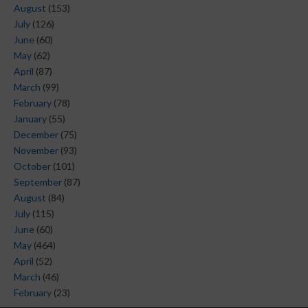
August
(153)
July
(126)
June
(60)
May
(62)
April
(87)
March
(99)
February
(78)
January
(55)
December
(75)
November
(93)
October
(101)
September
(87)
August
(84)
July
(115)
June
(60)
May
(464)
April
(52)
March
(46)
February
(23)