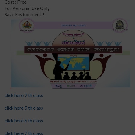
Cost : Free
For Personal Use Only
Save Environment!!
click here 7 th class
click here 5 th class
click here 6 th class
click here 7 th class