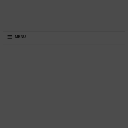
≡
MENU