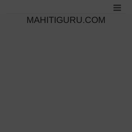
MAHITIGURU.COM