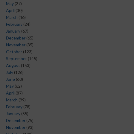
May
(27)
April
(30)
March
(46)
February
(24)
January
(67)
December
(65)
November
(35)
October
(123)
September
(145)
August
(153)
July
(126)
June
(60)
May
(62)
April
(87)
March
(99)
February
(78)
January
(55)
December
(75)
November
(93)