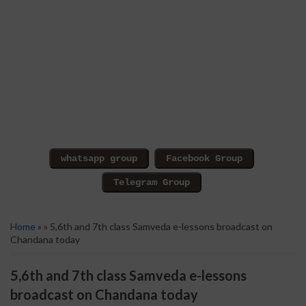
Home
» » 5,6th and 7th class Samveda e-lessons broadcast on
Chandana today
5,6th and 7th class Samveda e-lessons
broadcast on Chandana today