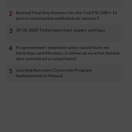
Revised Final Key Answers for the Civil PSI (200 + 12
posts) examination published on January 5
29-02-2020 Today important papers cutting,s
If a government employee takes casual leave on
Saturdays and Mondays, is universal vacation Sunday
also considered a casual leave?
Learning Recovery Classroom Program
Implementation Manual