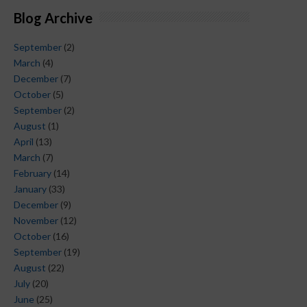
Blog Archive
September
(2)
March
(4)
December
(7)
October
(5)
September
(2)
August
(1)
April
(13)
March
(7)
February
(14)
January
(33)
December
(9)
November
(12)
October
(16)
September
(19)
August
(22)
July
(20)
June
(25)