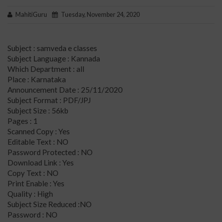
MahitiGuru
Tuesday, November 24, 2020
Subject : samveda e classes
Subject Language : Kannada
Which Department : all
Place : Karnataka
Announcement Date : 25/11/2020
Subject Format : PDF/JPJ
Subject Size : 56kb
Pages : 1
Scanned Copy : Yes
Editable Text : NO
Password Protected : NO
Download Link : Yes
Copy Text : NO
Print Enable : Yes
Quality : High
Subject Size Reduced :NO
Password : NO