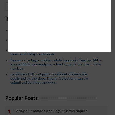
GO
Recent Posts
Below is the transfer order of Field Education Officers
and equivalent posts of School Education Departmen
CM Siddaramaiah orders KPSC reexamination; Officials
who have committed dereliction of duty are suspende
21-03-2024 Friday educational information and others
news and today news paper
Password or login problem while logging in Teacher Mitra
App or EEDS can easily be solved by updating the mobile
number.
Secondary PUC subject wise model answers are
published by the department. Objections can be
submitted to these answers.
Popular Posts
Today all Kannada and English news papers