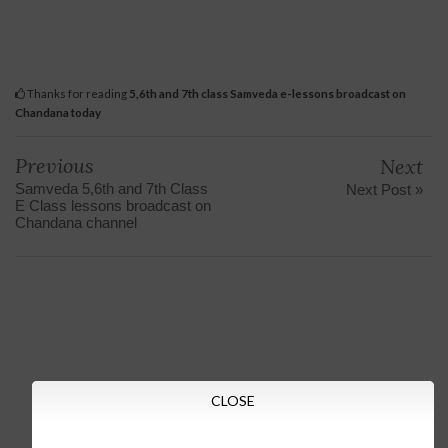
Thanks for reading
5,6th and 7th class Samveda e-lessons broadcast on
Chandana today
Previous
Next
Samveda 5,6th and 7th Class
Next Post »
E Class lessons broadcast on
Chandana channel
CLOSE