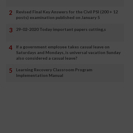
Revised Final Key Answers for the Civil PSI (200 + 12
posts) examination published on January 5
29-02-2020 Today important papers cutting,s
If a government employee takes casual leave on
Saturdays and Mondays, is universal vacation Sunday
also considered a casual leave?
Learning Recovery Classroom Program
Implementation Manual