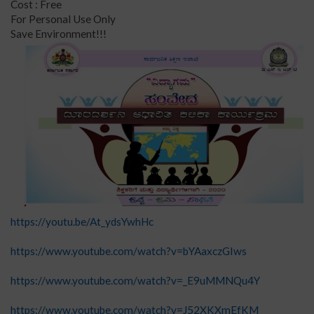
Cost : Free
For Personal Use Only
Save Environment!!!
https://youtu.be/At_ydsYwhHc
https://www.youtube.com/watch?v=bYAaxczGIws
https://www.youtube.com/watch?v=_E9uMMNQu4Y
https://www.youtube.com/watch?v=J52XKXmEfKM