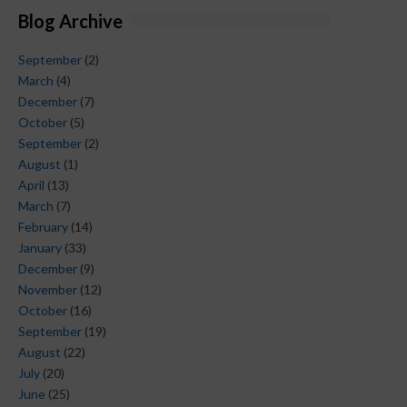
Blog Archive
September
(2)
March
(4)
December
(7)
October
(5)
September
(2)
August
(1)
April
(13)
March
(7)
February
(14)
January
(33)
December
(9)
November
(12)
October
(16)
September
(19)
August
(22)
July
(20)
June
(25)