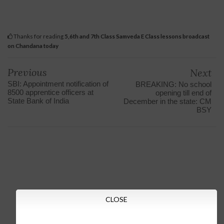
Thanks for reading
5,6th and 7th Class Samveda E Class lessons broadcast
on Chandana today
Previous
Next
SBI: Appointment notification of
BREAKING: No school
8500 apprentice officers at
opening till end of
State Bank of India
December in the state: CM
BSY
CLOSE