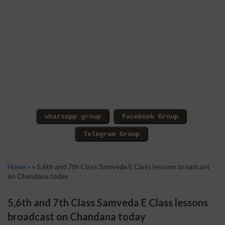
Home
» » 5,6th and 7th Class Samveda E Class lessons broadcast
on Chandana today
5,6th and 7th Class Samveda E Class lessons
broadcast on Chandana today