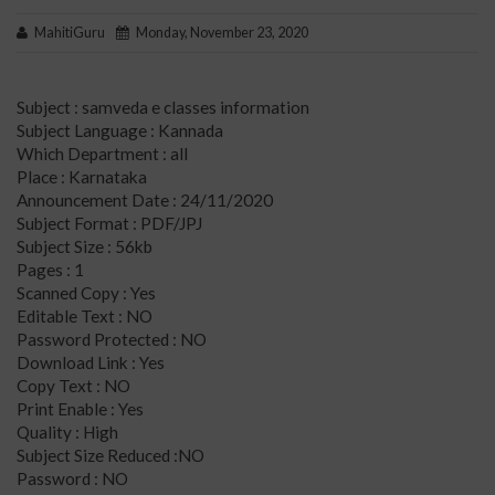
MahitiGuru
Monday, November 23, 2020
Subject : samveda e classes information
Subject Language : Kannada
Which Department : all
Place : Karnataka
Announcement Date : 24/11/2020
Subject Format : PDF/JPJ
Subject Size : 56kb
Pages : 1
Scanned Copy : Yes
Editable Text : NO
Password Protected : NO
Download Link : Yes
Copy Text : NO
Print Enable : Yes
Quality : High
Subject Size Reduced :NO
Password : NO