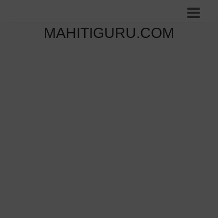
MAHITIGURU.COM