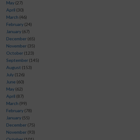
May
(27)
April
(30)
March
(46)
February
(24)
January
(67)
December
(65)
November
(35)
October
(123)
September
(145)
August
(153)
July
(126)
June
(60)
May
(62)
April
(87)
March
(99)
February
(78)
January
(55)
December
(75)
November
(93)
October
(101)