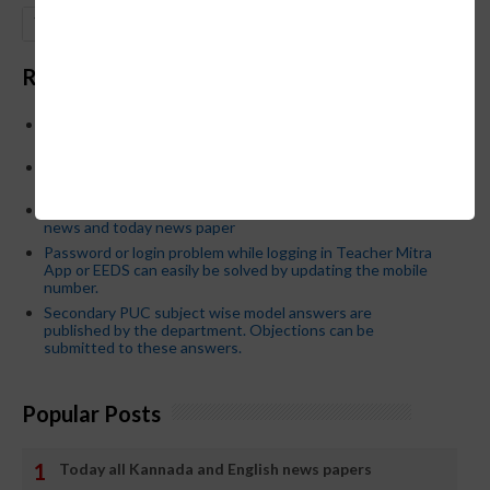
GO
Recent Posts
Below is the transfer order of Field Education Officers
and equivalent posts of School Education Departmen
CM Siddaramaiah orders KPSC reexamination; Officials
who have committed dereliction of duty are suspende
21-03-2024 Friday educational information and others
news and today news paper
Password or login problem while logging in Teacher Mitra
App or EEDS can easily be solved by updating the mobile
number.
Secondary PUC subject wise model answers are
published by the department. Objections can be
submitted to these answers.
Popular Posts
Today all Kannada and English news papers