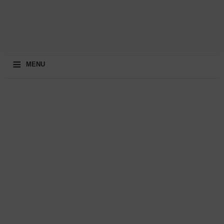
≡
MENU