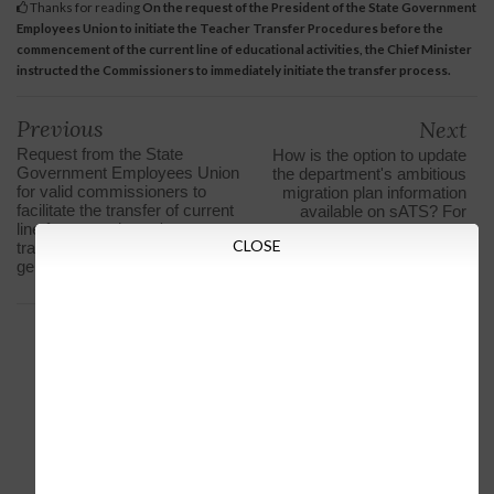
Thanks for reading
On the request of the President of the State Government
Employees Union to initiate the Teacher Transfer Procedures before the
commencement of the current line of educational activities, the Chief Minister
instructed the Commissioners to immediately initiate the transfer process.
Previous
Next
Request from the State
How is the option to update
Government Employees Union
the department's ambitious
for valid commissioners to
migration plan information
facilitate the transfer of current
available on sATS? For
line for compulsory / extra-
video clip information about
CLOSE
transfer teachers in case of
updating
general transfer of 2019-20