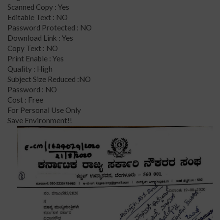
Scanned Copy : Yes
Editable Text : NO
Password Protected : NO
Download Link : Yes
Copy Text : NO
Print Enable : Yes
Quality : High
Subject Size Reduced :NO
Password : NO
Cost : Free
For Personal Use Only
Save Environment!!