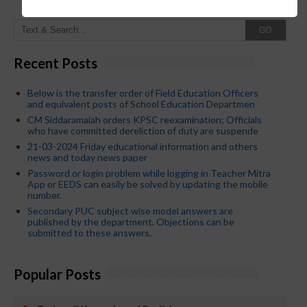
GO
Recent Posts
Below is the transfer order of Field Education Officers
and equivalent posts of School Education Departmen
CM Siddaramaiah orders KPSC reexamination; Officials
who have committed dereliction of duty are suspende
21-03-2024 Friday educational information and others
news and today news paper
Password or login problem while logging in Teacher Mitra
App or EEDS can easily be solved by updating the mobile
number.
Secondary PUC subject wise model answers are
published by the department. Objections can be
submitted to these answers.
Popular Posts