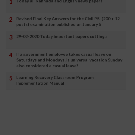
Today all Kannada and English news papers
Revised Final Key Answers for the Civil PSI (200 + 12
posts) examination published on January 5
29-02-2020 Today important papers cutting,s
If a government employee takes casual leave on
Saturdays and Mondays, is universal vacation Sunday
also considered a casual leave?
Learning Recovery Classroom Program
Implementation Manual