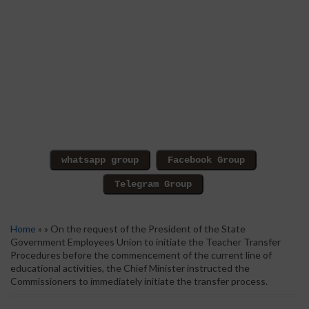
Home
» » On the request of the President of the State
Government Employees Union to initiate the Teacher Transfer
Procedures before the commencement of the current line of
educational activities, the Chief Minister instructed the
Commissioners to immediately initiate the transfer process.