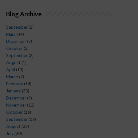
Blog Archive
September
(2)
March
(4)
December
(7)
October
(5)
September
(2)
August
(1)
April
(13)
March
(7)
February
(14)
January
(33)
December
(9)
November
(12)
October
(16)
September
(19)
August
(22)
July
(20)