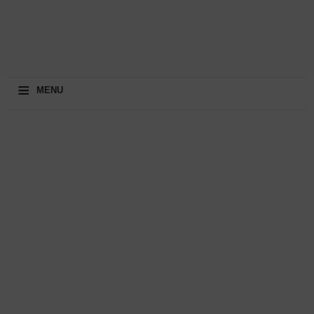
≡
MENU