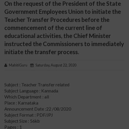
On the request of the President of the State
Government Employees Union to initiate the
Teacher Transfer Procedures before the
commencement of the current line of
educational activities, the Chief Minister
instructed the Commissioners to immediately
initiate the transfer process.
MahitiGuru
Saturday, August 22, 2020
Subject : Teacher Transfer related
Subject Language : Kannada
Which Department : all
Place : Karnataka
Announcement Date :22 /08/2020
Subject Format : PDF/JPJ
Subject Size : 56kb
Pages : 1