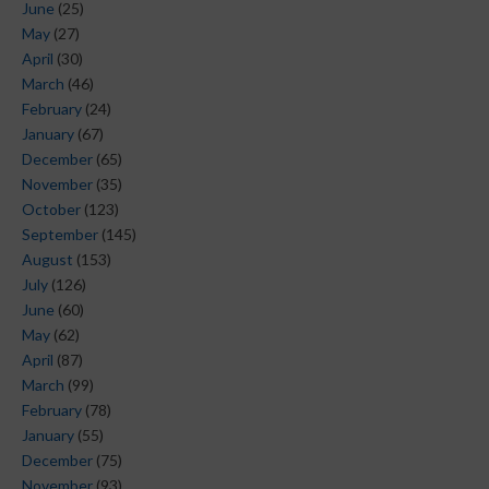
June
(25)
May
(27)
April
(30)
March
(46)
February
(24)
January
(67)
December
(65)
November
(35)
October
(123)
September
(145)
August
(153)
July
(126)
June
(60)
May
(62)
April
(87)
March
(99)
February
(78)
January
(55)
December
(75)
November
(93)