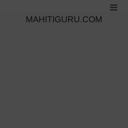
MAHITIGURU.COM