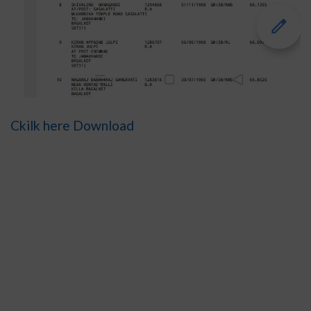
Ckilk here Download