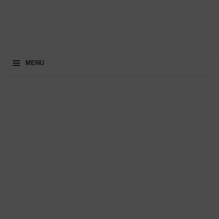
≡
MENU