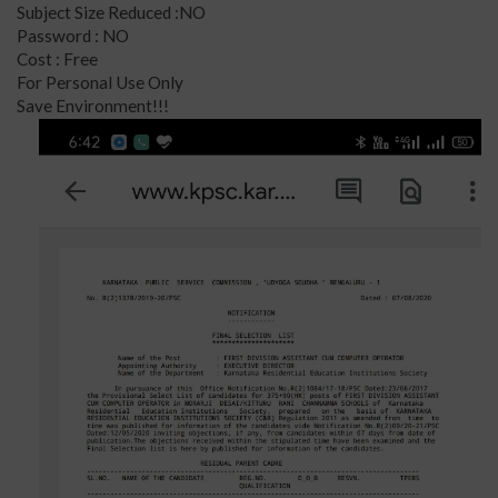
Subject Size Reduced :NO
Password : NO
Cost : Free
For Personal Use Only
Save Environment!!!