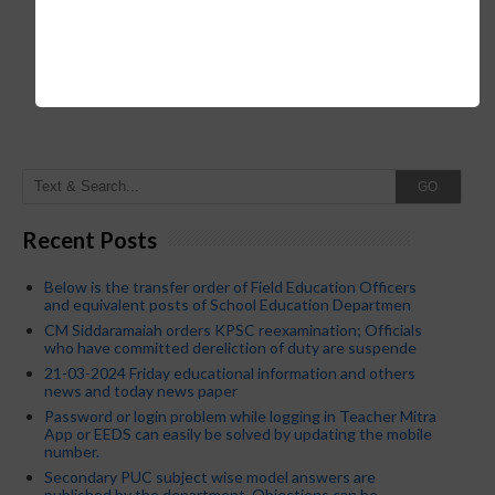
GO
Recent Posts
Below is the transfer order of Field Education Officers
and equivalent posts of School Education Departmen
CM Siddaramaiah orders KPSC reexamination; Officials
who have committed dereliction of duty are suspende
21-03-2024 Friday educational information and others
news and today news paper
Password or login problem while logging in Teacher Mitra
App or EEDS can easily be solved by updating the mobile
number.
Secondary PUC subject wise model answers are
published by the department. Objections can be