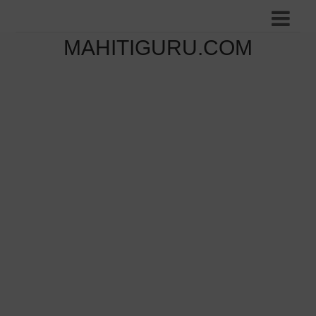
MAHITIGURU.COM