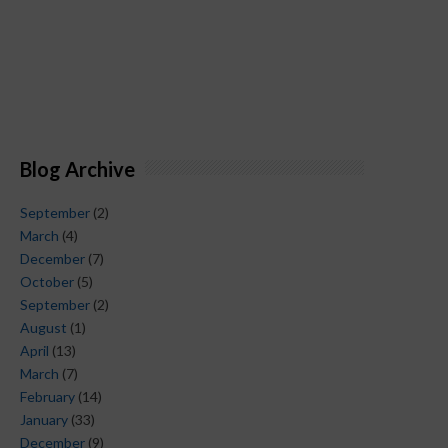
Blog Archive
September
(2)
March
(4)
December
(7)
October
(5)
September
(2)
August
(1)
April
(13)
March
(7)
February
(14)
January
(33)
December
(9)