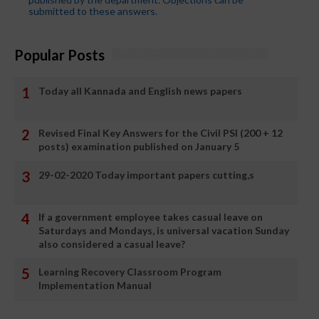
submitted to these answers.
Popular Posts
Today all Kannada and English news papers
Revised Final Key Answers for the Civil PSI (200 + 12
posts) examination published on January 5
29-02-2020 Today important papers cutting,s
If a government employee takes casual leave on
Saturdays and Mondays, is universal vacation Sunday
also considered a casual leave?
Learning Recovery Classroom Program
Implementation Manual