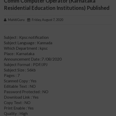
Comm Computer Operator (Karnataka
Residential Education Institutions) Published
MahitiGuru
Friday, August 7, 2020
Subject : Kpsc notification
Subject Language : Kannada
Which Department : kpsc
Place : Karnataka
Announcement Date :7 /08/2020
Subject Format : PDF/JPJ
Subject Size : 56kb
Pages : 7
Scanned Copy : Yes
Editable Text : NO
Password Protected : NO
Download Link : Yes
Copy Text : NO
Print Enable : Yes
Quality : High