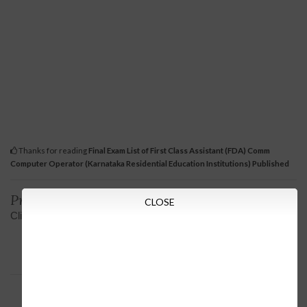
Thanks for reading
Final Exam List of First Class Assistant (FDA) Comm
Computer Operator (Karnataka Residential Education Institutions) Published
Previous
Next
CLOSE
Click on sSLC Result View
Post Graduate Hindi
Lecturers Post Graduate
Degree in Minority
Directorate