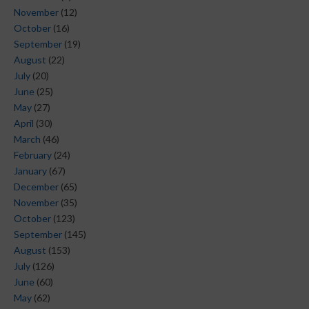
November
(12)
October
(16)
September
(19)
August
(22)
July
(20)
June
(25)
May
(27)
April
(30)
March
(46)
February
(24)
January
(67)
December
(65)
November
(35)
October
(123)
September
(145)
August
(153)
July
(126)
June
(60)
May
(62)