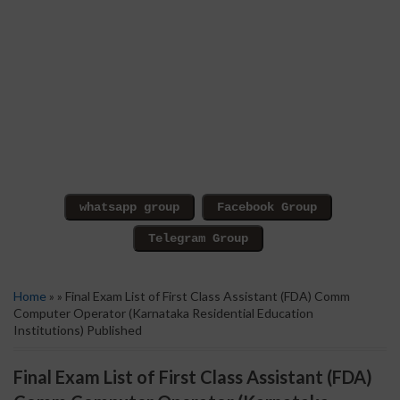
Home
» » Final Exam List of First Class Assistant (FDA) Comm
Computer Operator (Karnataka Residential Education
Institutions) Published
Final Exam List of First Class Assistant (FDA)