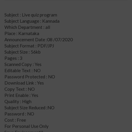
Subject : Live quiz program
Subject Language : Kannada
Which Department : all
Place : Karnataka
Announcement Date :08 /07/2020
Subject Format : PDF/JPJ
Subject Size : 56kb
Pages : 3
Scanned Copy : Yes
Editable Text : NO
Password Protected : NO
Download Link : Yes
Copy Text : NO
Print Enable : Yes
Quality : High
Subject Size Reduced :NO
Password : NO
Cost : Free
For Personal Use Only