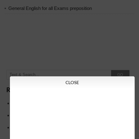
General English for all Exams preposition
GO
CLOSE
Recent Posts
Below is the transfer order of Field Education Officers
and equivalent posts of School Education Departmen
CM Siddaramaiah orders KPSC reexamination; Officials
who have committed dereliction of duty are suspende
21-03-2024 Friday educational information and others
news and today news paper