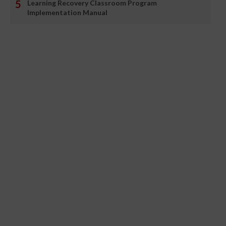
Learning Recovery Classroom Program
Implementation Manual