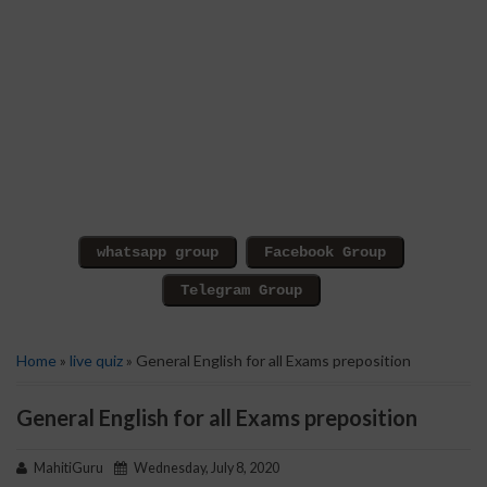
Home
»
live quiz
» General English for all Exams preposition
General English for all Exams preposition
MahitiGuru
Wednesday, July 8, 2020