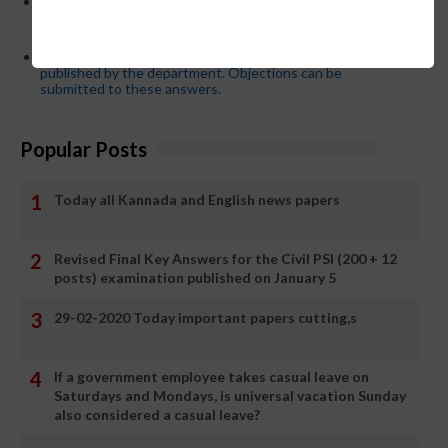
Password or login problem while logging in Teacher Mitra
App or EEDS can easily be solved by updating the mobile
number.
Secondary PUC subject wise model answers are
published by the department. Objections can be
submitted to these answers.
Popular Posts
Today all Kannada and English news papers
Revised Final Key Answers for the Civil PSI (200 + 12
posts) examination published on January 5
29-02-2020 Today important papers cutting,s
If a government employee takes casual leave on
Saturdays and Mondays, is universal vacation Sunday
also considered a casual leave?