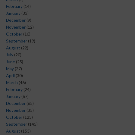
February
(14)
January
(33)
December
(9)
November
(12)
October
(16)
September
(19)
August
(22)
July
(20)
June
(25)
May
(27)
April
(30)
March
(46)
February
(24)
January
(67)
December
(65)
November
(35)
October
(123)
September
(145)
August
(153)