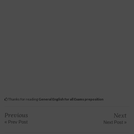
Thanks for reading
General English for all Exams preposition
Previous
Next
« Prev Post
Next Post »