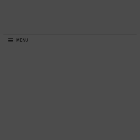
≡
MENU