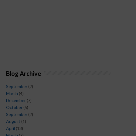
Blog Archive
September
(2)
March
(4)
December
(7)
October
(5)
September
(2)
August
(1)
April
(13)
March
(7)