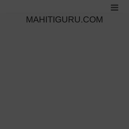
MAHITIGURU.COM