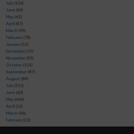
July
(126)
June
(60)
May
(62)
April
(87)
March
(99)
February
(78)
January
(55)
December
(75)
November
(93)
October
(101)
September
(87)
August
(84)
July
(115)
June
(60)
May
(464)
April
(52)
March
(46)
February
(23)