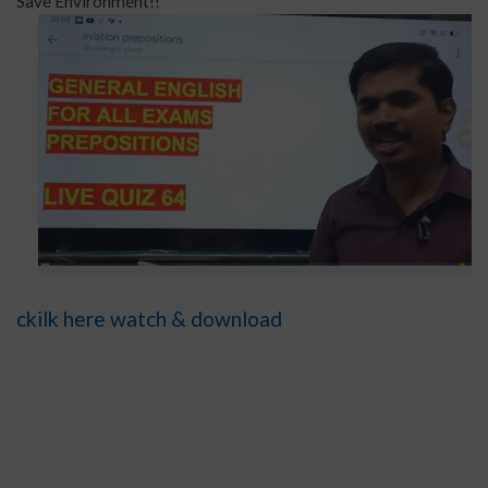
Save Environment!!
ckilk here watch & download