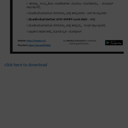
click here to download