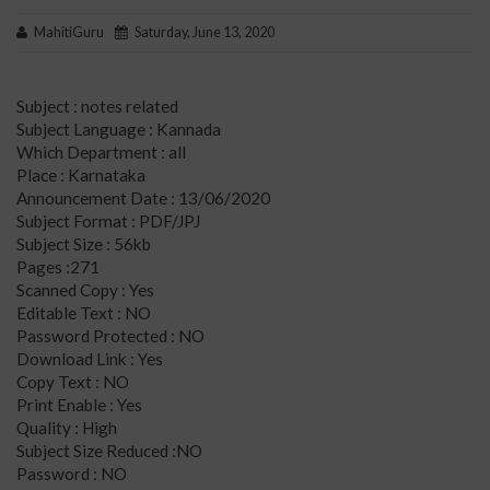
MahitiGuru
Saturday, June 13, 2020
Subject : notes related
Subject Language : Kannada
Which Department : all
Place : Karnataka
Announcement Date : 13/06/2020
Subject Format : PDF/JPJ
Subject Size : 56kb
Pages :271
Scanned Copy : Yes
Editable Text : NO
Password Protected : NO
Download Link : Yes
Copy Text : NO
Print Enable : Yes
Quality : High
Subject Size Reduced :NO
Password : NO