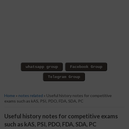
Home
»
notes related
» Useful history notes for competitive
exams such as kAS, PSI, PDO, FDA, SDA, PC
Useful history notes for competitive exams
such as kAS, PSI, PDO, FDA, SDA, PC