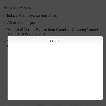
Related Posts
Today's Chanakya current affairs
IAS exams subjects
"Manual of Current Events from Gurudeva Academy" dated
20-02-2020 to 25-02-2020
CLOSE
Notes for preparation of various competitive examination
including sDA / FDA
GO