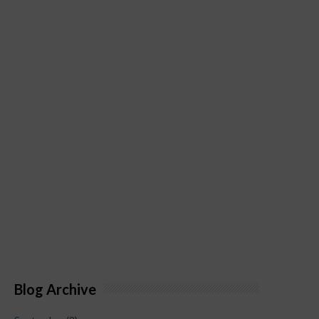
Blog Archive