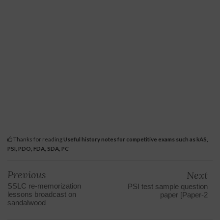
Thanks for reading
Useful history notes for competitive exams such as kAS,
PSI, PDO, FDA, SDA, PC
Previous
Next
SSLC re-memorization
PSI test sample question
lessons broadcast on
paper [Paper-2
sandalwood