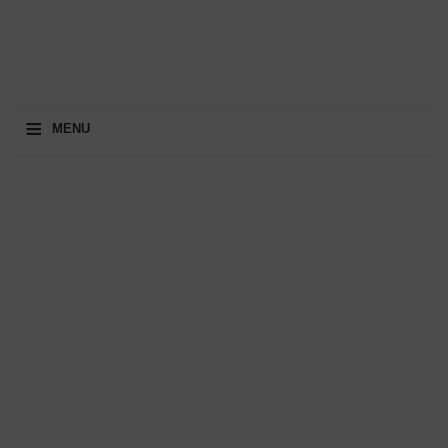
≡
MENU