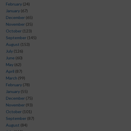
February
(24)
January
(67)
December
(65)
November
(35)
October
(123)
September
(145)
August
(153)
July
(126)
June
(60)
May
(62)
April
(87)
March
(99)
February
(78)
January
(55)
December
(75)
November
(93)
October
(101)
September
(87)
August
(84)