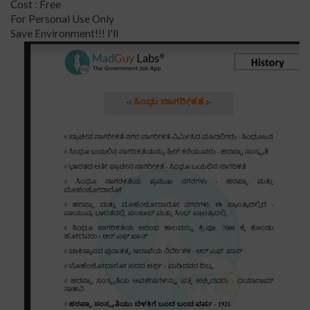
Cost : Free
For Personal Use Only
Save Environment!!! I'll