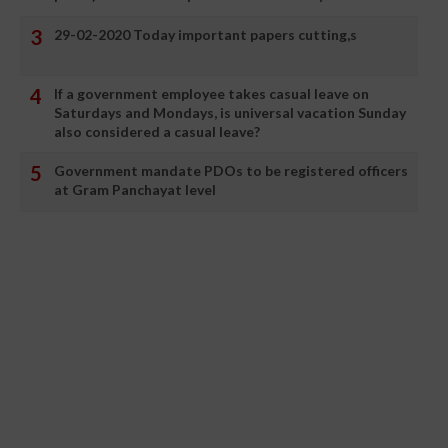
29-02-2020 Today important papers cutting,s
If a government employee takes casual leave on
Saturdays and Mondays, is universal vacation Sunday
also considered a casual leave?
Government mandate PDOs to be registered officers
at Gram Panchayat level