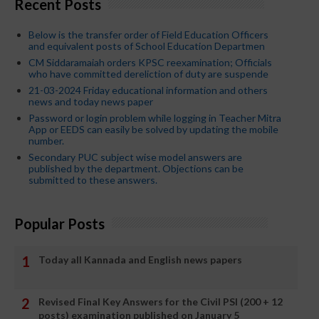
Recent Posts
Below is the transfer order of Field Education Officers
and equivalent posts of School Education Departmen
CM Siddaramaiah orders KPSC reexamination; Officials
who have committed dereliction of duty are suspende
21-03-2024 Friday educational information and others
news and today news paper
Password or login problem while logging in Teacher Mitra
App or EEDS can easily be solved by updating the mobile
number.
Secondary PUC subject wise model answers are
published by the department. Objections can be
submitted to these answers.
Popular Posts
Today all Kannada and English news papers
Revised Final Key Answers for the Civil PSI (200 + 12
posts) examination published on January 5