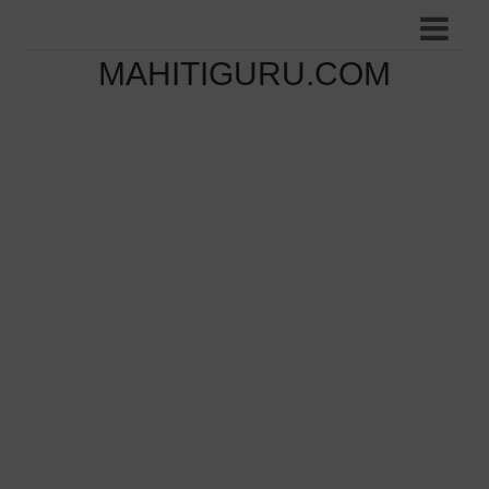
MAHITIGURU.COM