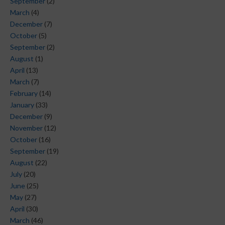
September
(2)
March
(4)
December
(7)
October
(5)
September
(2)
August
(1)
April
(13)
March
(7)
February
(14)
January
(33)
December
(9)
November
(12)
October
(16)
September
(19)
August
(22)
July
(20)
June
(25)
May
(27)
April
(30)
March
(46)