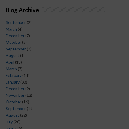
Blog Archive
September
(2)
March
(4)
December
(7)
October
(5)
September
(2)
August
(1)
April
(13)
March
(7)
February
(14)
January
(33)
December
(9)
November
(12)
October
(16)
September
(19)
August
(22)
July
(20)
June
(25)