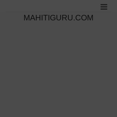
MAHITIGURU.COM