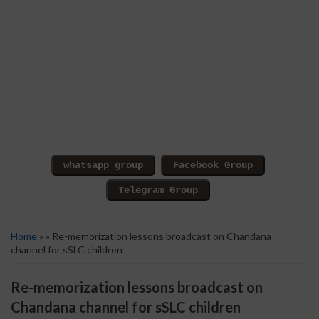
Home
» » Re-memorization lessons broadcast on Chandana
channel for sSLC children
Re-memorization lessons broadcast on
Chandana channel for sSLC children