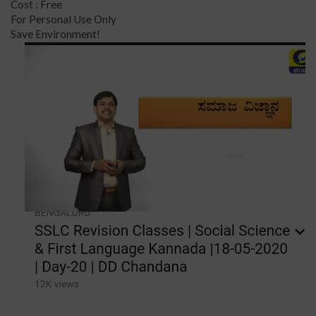
Cost : Free
For Personal Use Only
Save Environment!