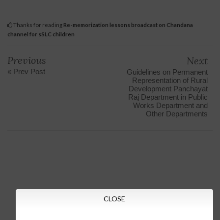
Thanks for reading
Re-memorization lessons broadcast on Chandana
channel for sSLC children
Previous
Next
« Prev Post
Guidelines on Permanent
Representation of Rural
Development Panchayat
Raj Department in Public
Works Department and
Other Departments
CLOSE