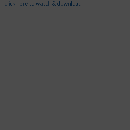
click here to watch & download