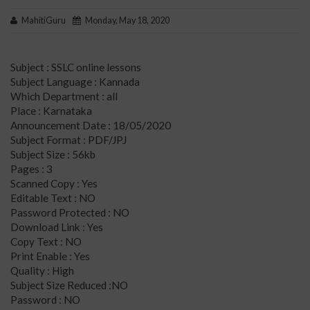
MahitiGuru
Monday, May 18, 2020
Subject : SSLC online lessons
Subject Language : Kannada
Which Department : all
Place : Karnataka
Announcement Date : 18/05/2020
Subject Format : PDF/JPJ
Subject Size : 56kb
Pages : 3
Scanned Copy : Yes
Editable Text : NO
Password Protected : NO
Download Link : Yes
Copy Text : NO
Print Enable : Yes
Quality : High
Subject Size Reduced :NO
Password : NO