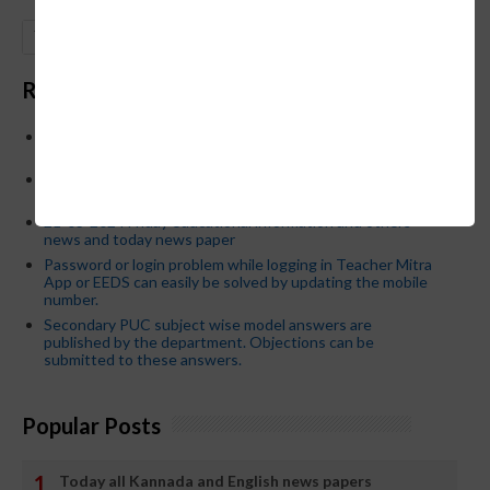
GO
Recent Posts
Below is the transfer order of Field Education Officers
and equivalent posts of School Education Departmen
CM Siddaramaiah orders KPSC reexamination; Officials
who have committed dereliction of duty are suspende
21-03-2024 Friday educational information and others
news and today news paper
Password or login problem while logging in Teacher Mitra
App or EEDS can easily be solved by updating the mobile
number.
Secondary PUC subject wise model answers are
published by the department. Objections can be
submitted to these answers.
Popular Posts
Today all Kannada and English news papers