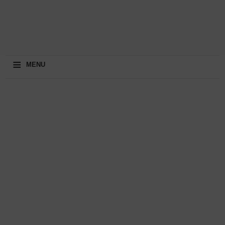
≡
MENU