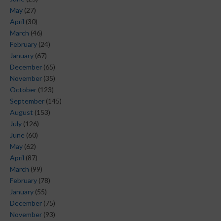
May
(27)
April
(30)
March
(46)
February
(24)
January
(67)
December
(65)
November
(35)
October
(123)
September
(145)
August
(153)
July
(126)
June
(60)
May
(62)
April
(87)
March
(99)
February
(78)
January
(55)
December
(75)
November
(93)