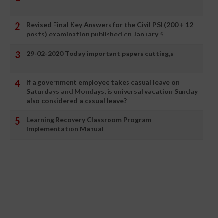
Revised Final Key Answers for the Civil PSI (200 + 12
posts) examination published on January 5
29-02-2020 Today important papers cutting,s
If a government employee takes casual leave on
Saturdays and Mondays, is universal vacation Sunday
also considered a casual leave?
Learning Recovery Classroom Program
Implementation Manual