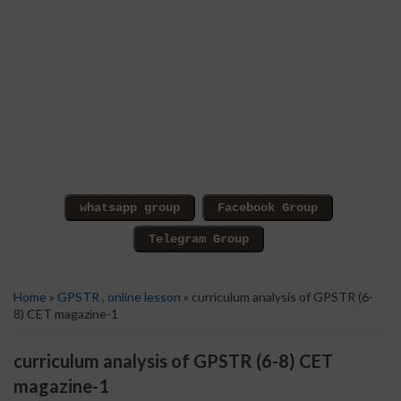
Home
»
GPSTR
,
online lesson
» curriculum analysis of GPSTR (6-
8) CET magazine-1
curriculum analysis of GPSTR (6-8) CET
magazine-1