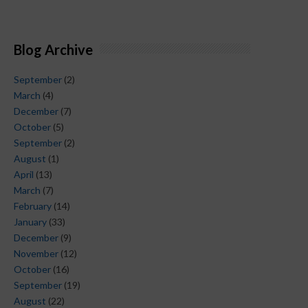
Blog Archive
September
(2)
March
(4)
December
(7)
October
(5)
September
(2)
August
(1)
April
(13)
March
(7)
February
(14)
January
(33)
December
(9)
November
(12)
October
(16)
September
(19)
August
(22)