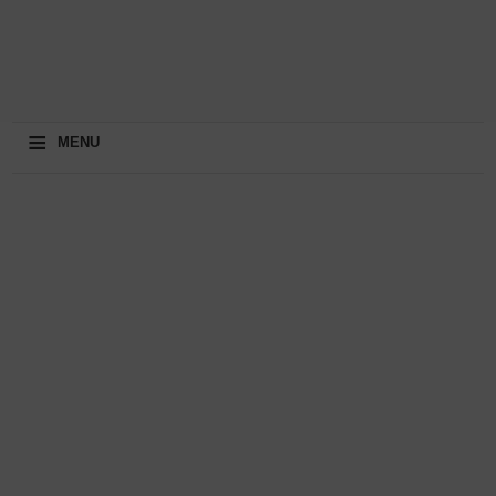
≡
MENU