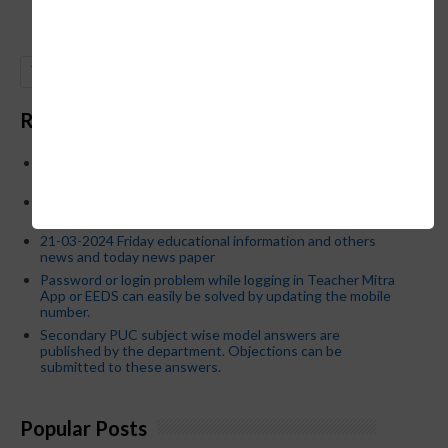
GO
Recent Posts
Below is the transfer order of Field Education Officers
and equivalent posts of School Education Departmen
CM Siddaramaiah orders KPSC reexamination; Officials
who have committed dereliction of duty are suspende
21-03-2024 Friday educational information and others
news and today news paper
Password or login problem while logging in Teacher Mitra
App or EEDS can easily be solved by updating the mobile
number.
Secondary PUC subject wise model answers are
published by the department. Objections can be
submitted to these answers.
Popular Posts