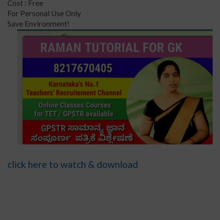
Cost : Free
For Personal Use Only
Save Environment!
click here to watch & download