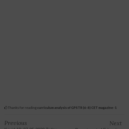
Thanks for reading
curriculum analysis of GPSTR (6-8) CET magazine-1
Previous
Next