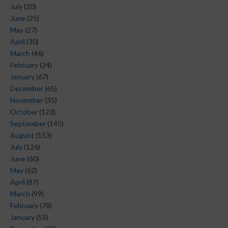
July
(20)
June
(25)
May
(27)
April
(30)
March
(46)
February
(24)
January
(67)
December
(65)
November
(35)
October
(123)
September
(145)
August
(153)
July
(126)
June
(60)
May
(62)
April
(87)
March
(99)
February
(78)
January
(55)