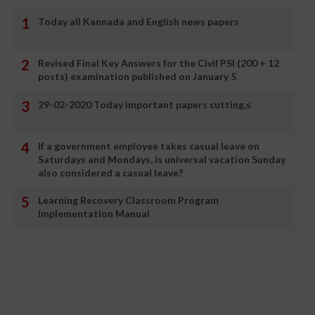
Today all Kannada and English news papers
Revised Final Key Answers for the Civil PSI (200 + 12
posts) examination published on January 5
29-02-2020 Today important papers cutting,s
If a government employee takes casual leave on
Saturdays and Mondays, is universal vacation Sunday
also considered a casual leave?
Learning Recovery Classroom Program
Implementation Manual