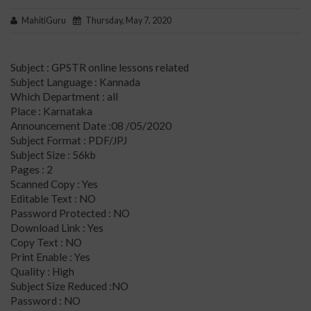
MahitiGuru
Thursday, May 7, 2020
Subject : GPSTR online lessons related
Subject Language : Kannada
Which Department : all
Place : Karnataka
Announcement Date :08 /05/2020
Subject Format : PDF/JPJ
Subject Size : 56kb
Pages : 2
Scanned Copy : Yes
Editable Text : NO
Password Protected : NO
Download Link : Yes
Copy Text : NO
Print Enable : Yes
Quality : High
Subject Size Reduced :NO
Password : NO