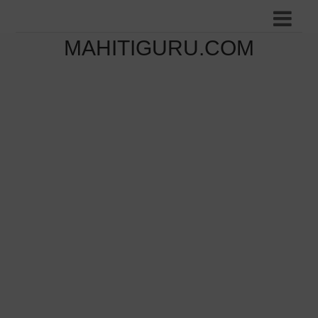
MAHITIGURU.COM