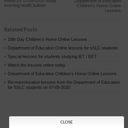
Kovid-19: 07-05-2020 Today
Department of Education
morning health bulletin
Children's Home Online
Lessons
Related Posts
18th Day Children's Home Online Lessons
Department of Education Online lessons for sSLC students
Special lessons for students studying tET / EET
Watch the lessons online today
Department of Education Children's Home Online Lessons
Re-memorization lessons from the Department of Education
for SSLC students on 07-05-2020
CLOSE