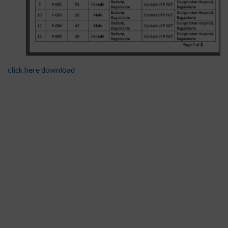
click here download